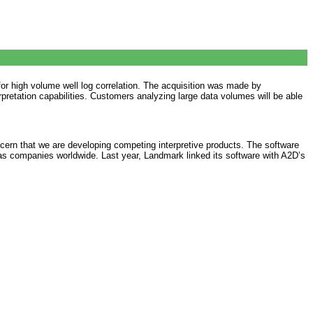
or high volume well log correlation. The acquisition was made by
pretation capabilities. Customers analyzing large data volumes will be able
cern that we are developing competing interpretive products. The software
as companies worldwide. Last year, Landmark linked its software with A2D’s