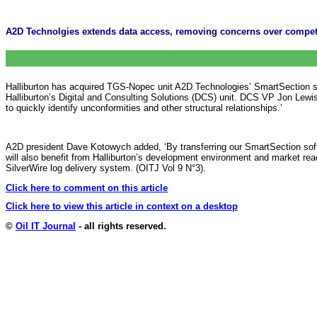
A2D Technolgies extends data access, removing concerns over competi
Halliburton has acquired TGS-Nopec unit A2D Technologies’ SmartSection sof
Halliburton’s Digital and Consulting Solutions (DCS) unit. DCS VP Jon Lewis
to quickly identify unconformities and other structural relationships.’
A2D president Dave Kotowych added, ‘By transferring our SmartSection softw
will also benefit from Halliburton’s development environment and market re
SilverWire log delivery system. (OITJ Vol 9 N°3).
Click here to comment on this article
Click here to view this article in context on a desktop
©
Oil IT Journal
- all rights reserved.