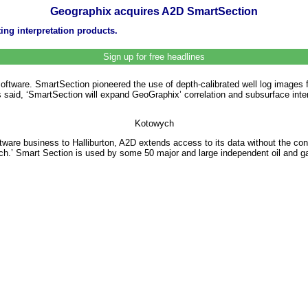
Geographix acquires A2D SmartSection
ng interpretation products.
Sign up for free headlines
tware. SmartSection pioneered the use of depth-calibrated well log images f
 said, ‘SmartSection will expand GeoGraphix’ correlation and subsurface inter
Kotowych
are business to Halliburton, A2D extends access to its data without the con
ach.’ Smart Section is used by some 50 major and large independent oil and g