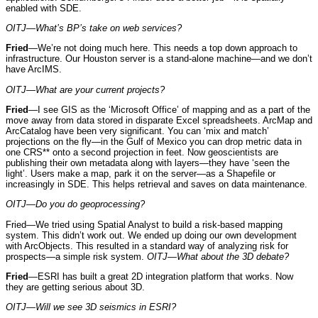
enabled with SDE.
OITJ—What’s BP’s take on web services?
Fried
—We’re not doing much here. This needs a top down approach to
infrastructure. Our Houston server is a stand-alone machine—and we don’t
have ArcIMS.
OITJ—What are your current projects?
Fried
—I see GIS as the ‘Microsoft Office’ of mapping and as a part of the
move away from data stored in disparate Excel spreadsheets. ArcMap and
ArcCatalog have been very significant. You can ‘mix and match’
projections on the fly—in the Gulf of Mexico you can drop metric data in
one CRS** onto a second projection in feet. Now geoscientists are
publishing their own metadata along with layers—they have ‘seen the
light’. Users make a map, park it on the server—as a Shapefile or
increasingly in SDE. This helps retrieval and saves on data maintenance.
OITJ—Do you do geoprocessing?
Fried—We tried using Spatial Analyst to build a risk-based mapping
system. This didn’t work out. We ended up doing our own development
with ArcObjects. This resulted in a standard way of analyzing risk for
prospects—a simple risk system.
OITJ—What about the 3D debate?
Fried
—ESRI has built a great 2D integration platform that works. Now
they are getting serious about 3D.
OITJ—Will we see 3D seismics in ESRI?