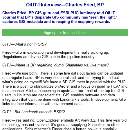
Oil ITJ Interview—Charles Fried, BP
Charles Fried, BP GIS guru and ESRI PUG luminary told Oil IT
Journal that BP’s disparate GIS community has ‘seen the light,’
captures GIS metadata and is reaping the mapping rewards.
Sign up for free headlines
OITJ—What’s hot in GIS?
Fried
—GIS in exploration and development is really picking up.
Regulations are driving GIS use in the pipeline industry.
OITJ—Where is BP regarding ‘dumb’ Shapefiles vs. live maps?
Fried
—We use both. There is some live data but layers can be updated
on a regular basis. BP is very decentralized, and I’m trying to find out
what’s going on myself! We have a BP GIS meet in parallel with the PUG.
There is a push to standardize on Arc 9, and a focus on pipeline HCA* and
maintenance. A lot is happening in upstream too—half of the top ten GIS
users in Houston are geoscientists. GIS enables software and data
integration that can’t be done with Landmark’s tools. In development, GIS
links surface information with environment data.
OITJ—But Landmark embeds ESRI?
Fried
—Yes and no. OpenExplorer embeds ArcView 3.2. This five year old
technology has not evolved. It’s good at supplying Shapefiles to other
applications. Schlumberger’s Finder does a better job—it is spatially