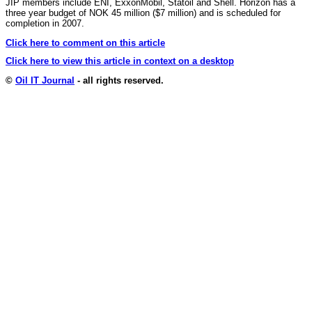
JIP members include ENI, ExxonMobil, Statoil and Shell. Horizon has a
three year budget of NOK 45 million ($7 million) and is scheduled for
completion in 2007.
Click here to comment on this article
Click here to view this article in context on a desktop
©
Oil IT Journal
- all rights reserved.