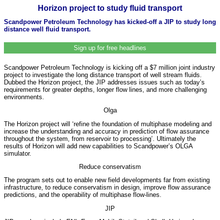
Horizon project to study fluid transport
Scandpower Petroleum Technology has kicked-off a JIP to study long
distance well fluid transport.
Sign up for free headlines
Scandpower Petroleum Technology is kicking off a $7 million joint industry
project to investigate the long distance transport of well stream fluids.
Dubbed the Horizon project, the JIP addresses issues such as today’s
requirements for greater depths, longer flow lines, and more challenging
environments.
Olga
The Horizon project will ‘refine the foundation of multiphase modeling and
increase the understanding and accuracy in prediction of flow assurance
throughout the system, from reservoir to processing’. Ultimately the
results of Horizon will add new capabilities to Scandpower’s OLGA
simulator.
Reduce conservatism
The program sets out to enable new field developments far from existing
infrastructure, to reduce conservatism in design, improve flow assurance
predictions, and the operability of multiphase flow-lines.
JIP