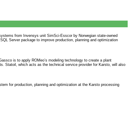
on systems from Invensys unit SimSci-Esscor by Norwegian state-owned
l SQL Server package to improve production, planning and optimization
. Gassco is to apply ROMeo’s modeling technology to create a plant
Statoil, which acts as the technical service provider for Karsto, will also
stem for production, planning and optimization at the Karsto processing