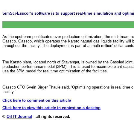
SimSci-Esscor’s software is to support real-time simulation and optimi
As the upstream pontificates over production optimization, the midstream 
Gassco. Gassco, which operates the Karsto natural gas liquids facility wi
throughout the facility. The deployment is part of a ‘multi-million’ dollar cont
The Karsto plant, located north of Stavanger, is owned by the Gassled joint
production performance model (3PM). This is used to maximize plant capacity
use the 3PM model for real time optimization of the facilities.
Gassco CTO Svein Birger Thaule said, ‘Optimizing operations in real time ca
facility.’
Click here to comment on this article
Click here to view this article in context on a desktop
©
Oil IT Journal
- all rights reserved.