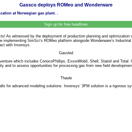
Gassco deploys ROMeo and Wonderware
zation at Norwegian gas plant. .
Sign up for free headlines
acts! As witnessed by the deployment of production planning and optimizati
ll be implementing SimSci’s ROMeo platform alongside Wonderware’s Industria
ract with Invensys.
Gassled
 venture which includes ConocoPhillips, ExxonMobil, Shell, Statoil and Total
 and to assess opportunities for processing gas from new field developments. 
Thaule
lls for advanced modeling solutions. Invensys’ 3PM solution is a rigorous sy