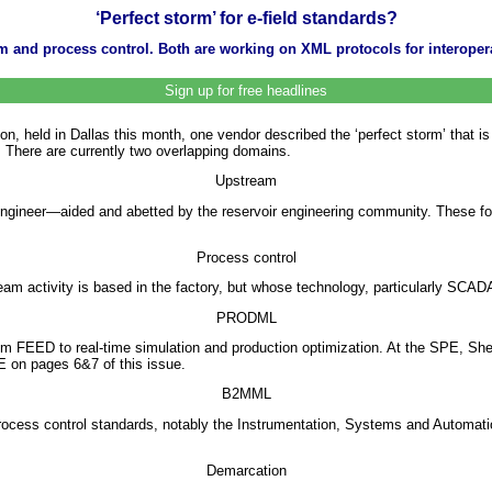
‘Perfect storm’ for e-field standards?
ream and process control. Both are working on XML protocols for interope
Sign up for free headlines
held in Dallas this month, one vendor described the ‘perfect storm’ that is br
. There are currently two overlapping domains.
Upstream
on engineer—aided and abetted by the reservoir engineering community. These fo
Process control
ream activity is based in the factory, but whose technology, particularly SCADA
PRODML
om FEED to real-time simulation and production optimization. At the SPE, S
E on pages 6&7 of this issue.
B2MML
process control standards, notably the Instrumentation, Systems and Automa
Demarcation