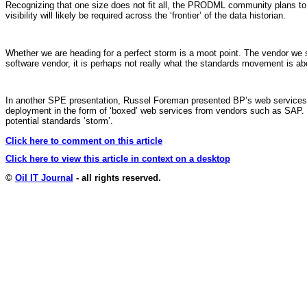
Recognizing that one size does not fit all, the PRODML community plans to mo
visibility will likely be required across the ‘frontier’ of the data historian.
Whether we are heading for a perfect storm is a moot point. The vendor we s
software vendor, it is perhaps not really what the standards movement is ab
In another SPE presentation, Russel Foreman presented BP’s web services r
deployment in the form of ‘boxed’ web services from vendors such as SAP. 
potential standards ‘storm’.
Click here to comment on this article
Click here to view this article in context on a desktop
©
Oil IT Journal
- all rights reserved.