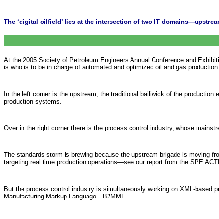
The ‘digital oilfield’ lies at the intersection of two IT domains—upst
At the 2005 Society of Petroleum Engineers Annual Conference and Exhibition, 
is who is to be in charge of automated and optimized oil and gas production
In the left corner is the upstream, the traditional bailiwick of the producti
production systems.
Over in the right corner there is the process control industry, whose mainst
The standards storm is brewing because the upstream brigade is moving fr
targeting real time production operations—see our report from the SPE ACT
But the process control industry is simultaneously working on XML-based 
Manufacturing Markup Language—B2MML.