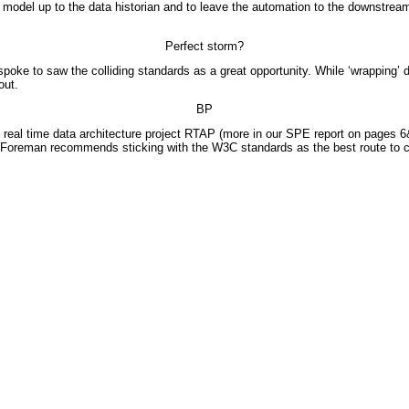
del up to the data historian and to leave the automation to the downstream ‘bla
Perfect storm?
poke to saw the colliding standards as a great opportunity. While ‘wrapping’ 
out.
BP
eal time data architecture project RTAP (more in our SPE report on pages 6&
Foreman recommends sticking with the W3C standards as the best route to co