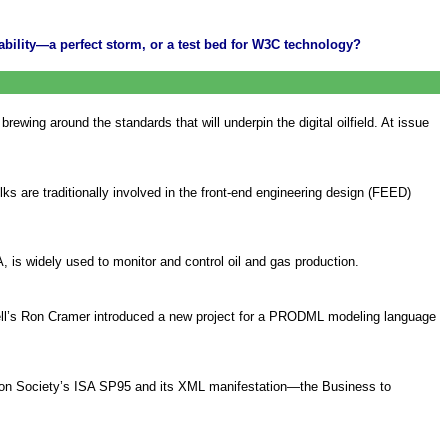
rability—a perfect storm, or a test bed for W3C technology?
ewing around the standards that will underpin the digital oilfield. At issue
lks are traditionally involved in the front-end engineering design (FEED)
, is widely used to monitor and control oil and gas production.
hell’s Ron Cramer introduced a new project for a PRODML modeling language
tion Society’s ISA SP95 and its XML manifestation—the Business to