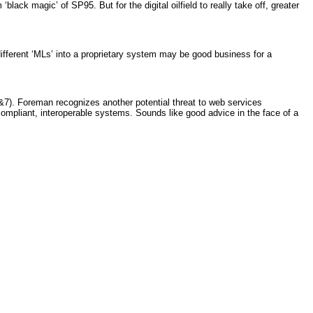
ck magic’ of SP95. But for the digital oilfield to really take off, greater
different ‘MLs’ into a proprietary system may be good business for a
7). Foreman recognizes another potential threat to web services
mpliant, interoperable systems. Sounds like good advice in the face of a