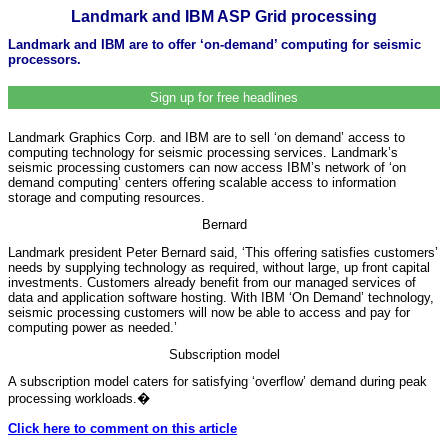
Landmark and IBM ASP Grid processing
Landmark and IBM are to offer ‘on-demand’ computing for seismic
processors.
Sign up for free headlines
Landmark Graphics Corp. and IBM are to sell ‘on demand’ access to
computing technology for seismic processing services. Landmark’s
seismic processing customers can now access IBM’s network of ‘on
demand computing’ centers offering scalable access to information
storage and computing resources.
Bernard
Landmark president Peter Bernard said, ‘This offering satisfies customers’
needs by supplying technology as required, without large, up front capital
investments. Customers already benefit from our managed services of
data and application software hosting. With IBM ‘On Demand’ technology,
seismic processing customers will now be able to access and pay for
computing power as needed.’
Subscription model
A subscription model caters for satisfying ‘overflow’ demand during peak
processing workloads.
�
Click here to comment on this article