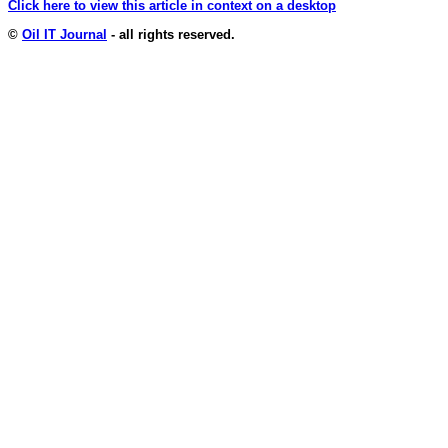
Click here to view this article in context on a desktop
©
Oil IT Journal
- all rights reserved.