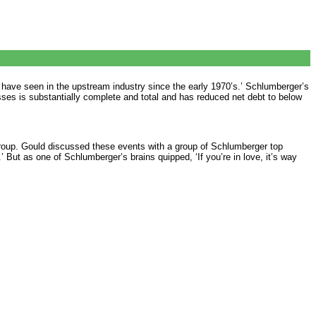
have seen in the upstream industry since the early 1970’s.’ Schlumberger’s
esses is substantially complete and total and has reduced net debt to below
 Group. Gould discussed these events with a group of Schlumberger top
.’ But as one of Schlumberger’s brains quipped, ‘If you’re in love, it’s way