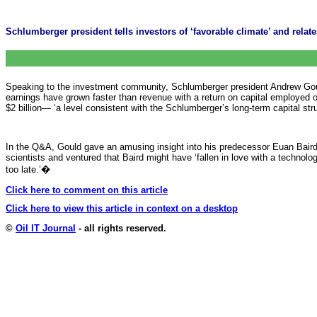
Schlumberger president tells investors of ‘favorable climate’ and relat
Speaking to the investment community, Schlumberger president Andrew Gould
earnings have grown faster than revenue with a return on capital employed of
$2 billion— ‘a level consistent with the Schlumberger’s long-term capital stru
In the Q&A, Gould gave an amusing insight into his predecessor Euan Baird’s
scientists and ventured that Baird might have ‘fallen in love with a technology
too late.’
�
Click here to comment on this article
Click here to view this article in context on a desktop
©
Oil IT Journal
- all rights reserved.