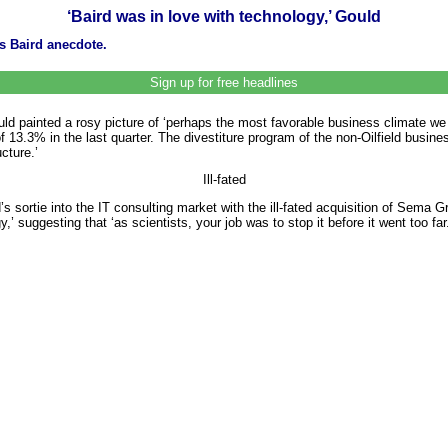
‘Baird was in love with technology,’ Gould
es Baird anecdote.
Sign up for free headlines
 painted a rosy picture of ‘perhaps the most favorable business climate we 
 13.3% in the last quarter. The divestiture program of the non-Oilfield busin
cture.’
Ill-fated
 sortie into the IT consulting market with the ill-fated acquisition of Sema
,’ suggesting that ‘as scientists, your job was to stop it before it went too far