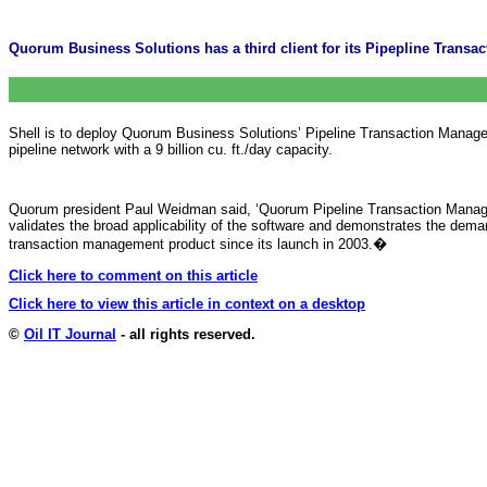
Quorum Business Solutions has a third client for its Pipepline Transa
Shell is to deploy Quorum Business Solutions’ Pipeline Transaction Manage
pipeline network with a 9 billion cu. ft./day capacity.
Quorum president Paul Weidman said, ‘Quorum Pipeline Transaction Manageme
validates the broad applicability of the software and demonstrates the dem
transaction management product since its launch in 2003.
�
Click here to comment on this article
Click here to view this article in context on a desktop
©
Oil IT Journal
- all rights reserved.