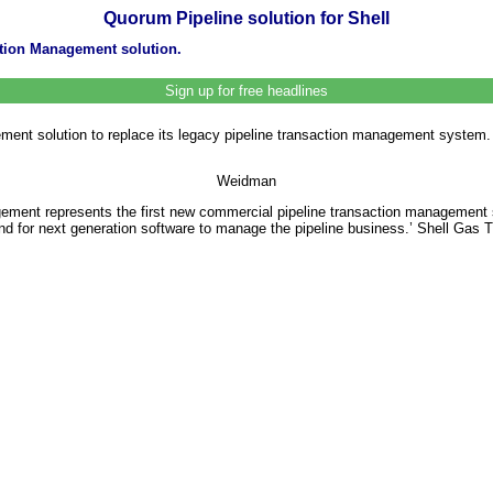
Quorum Pipeline solution for Shell
ction Management solution.
Sign up for free headlines
ment solution to replace its legacy pipeline transaction management system. 
Weidman
nt represents the first new commercial pipeline transaction management sof
and for next generation software to manage the pipeline business.’ Shell Gas 