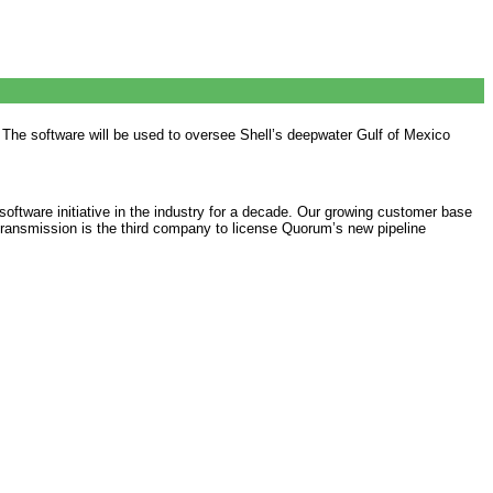
The software will be used to oversee Shell’s deepwater Gulf of Mexico
tware initiative in the industry for a decade. Our growing customer base
Transmission is the third company to license Quorum’s new pipeline