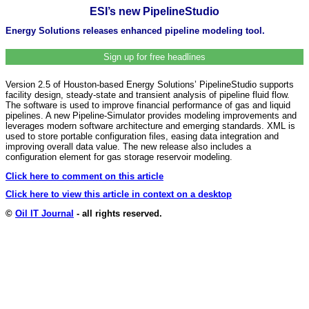
ESI’s new PipelineStudio
Energy Solutions releases enhanced pipeline modeling tool.
Sign up for free headlines
Version 2.5 of Houston-based Energy Solutions’ PipelineStudio supports
facility design, steady-state and transient analysis of pipeline fluid flow.
The software is used to improve financial performance of gas and liquid
pipelines. A new Pipeline-Simulator provides modeling improvements and
leverages modern software architecture and emerging standards. XML is
used to store portable configuration files, easing data integration and
improving overall data value. The new release also includes a
configuration element for gas storage reservoir modeling.
Click here to comment on this article
Click here to view this article in context on a desktop
©
Oil IT Journal
- all rights reserved.