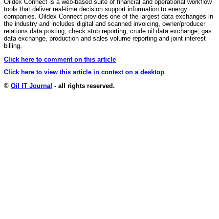
Oildex Connect is a web-based suite of financial and operational workflow
tools that deliver real-time decision support information to energy
companies. Oildex Connect provides one of the largest data exchanges in
the industry and includes digital and scanned invoicing, owner/producer
relations data posting, check stub reporting, crude oil data exchange, gas
data exchange, production and sales volume reporting and joint interest
billing.
Click here to comment on this article
Click here to view this article in context on a desktop
©
Oil IT Journal
- all rights reserved.