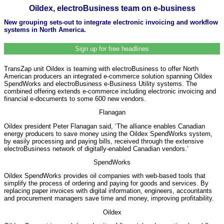
Oildex, electroBusiness team on e-business
New grouping sets-out to integrate electronic invoicing and workflow
systems in North America.
Sign up for free headlines
TransZap unit Oildex is teaming with electroBusiness to offer North
American producers an integrated e-commerce solution spanning Oildex
SpendWorks and electroBusiness e-Business Utility systems. The
combined offering extends e-commerce including electronic invoicing and
financial e-documents to some 600 new vendors.
Flanagan
Oildex president Peter Flanagan said, ‘The alliance enables Canadian
energy producers to save money using the Oildex SpendWorks system,
by easily processing and paying bills, received through the extensive
electroBusiness network of digitally-enabled Canadian vendors.’
SpendWorks
Oildex SpendWorks provides oil companies with web-based tools that
simplify the process of ordering and paying for goods and services. By
replacing paper invoices with digital information, engineers, accountants
and procurement managers save time and money, improving profitability.
Oildex