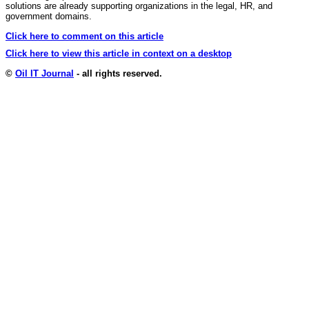
solutions are already supporting organizations in the legal, HR, and
government domains.
Click here to comment on this article
Click here to view this article in context on a desktop
©
Oil IT Journal
- all rights reserved.