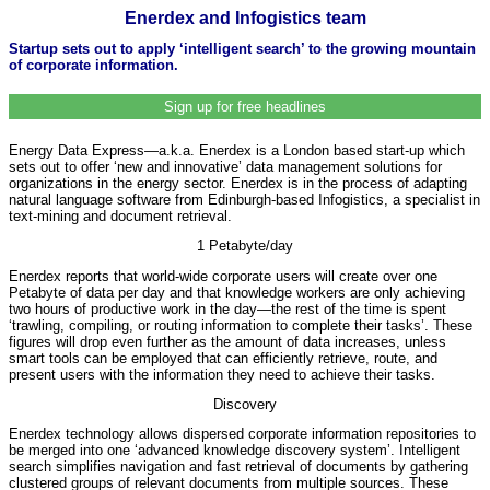
Enerdex and Infogistics team
Startup sets out to apply ‘intelligent search’ to the growing mountain
of corporate information.
Sign up for free headlines
Energy Data Express—a.k.a. Enerdex is a London based start-up which
sets out to offer ‘new and innovative’ data management solutions for
organizations in the energy sector. Enerdex is in the process of adapting
natural language software from Edinburgh-based Infogistics, a specialist in
text-mining and document retrieval.
1 Petabyte/day
Enerdex reports that world-wide corporate users will create over one
Petabyte of data per day and that knowledge workers are only achieving
two hours of productive work in the day—the rest of the time is spent
‘trawling, compiling, or routing information to complete their tasks’. These
figures will drop even further as the amount of data increases, unless
smart tools can be employed that can efficiently retrieve, route, and
present users with the information they need to achieve their tasks.
Discovery
Enerdex technology allows dispersed corporate information repositories to
be merged into one ‘advanced knowledge discovery system’. Intelligent
search simplifies navigation and fast retrieval of documents by gathering
clustered groups of relevant documents from multiple sources. These