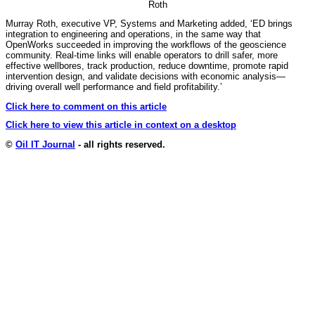
Roth
Murray Roth, executive VP, Systems and Marketing added, ‘ED brings
integration to engineering and operations, in the same way that
OpenWorks succeeded in improving the workflows of the geoscience
community. Real-time links will enable operators to drill safer, more
effective wellbores, track production, reduce downtime, promote rapid
intervention design, and validate decisions with economic analysis—
driving overall well performance and field profitability.’
Click here to comment on this article
Click here to view this article in context on a desktop
©
Oil IT Journal
- all rights reserved.