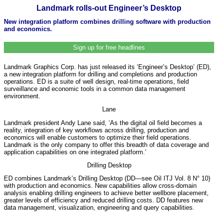
Landmark rolls-out Engineer’s Desktop
New integration platform combines drilling software with production
and economics.
Sign up for free headlines
Landmark Graphics Corp. has just released its ‘Engineer’s Desktop’ (ED),
a new integration platform for drilling and completions and production
operations. ED is a suite of well design, real-time operations, field
surveillance and economic tools in a common data management
environment.
Lane
Landmark president Andy Lane said, ‘As the digital oil field becomes a
reality, integration of key workflows across drilling, production and
economics will enable customers to optimize their field operations.
Landmark is the only company to offer this breadth of data coverage and
application capabilities on one integrated platform.’
Drilling Desktop
ED combines Landmark’s Drilling Desktop (DD—see Oil ITJ Vol. 8 N° 10)
with production and economics. New capabilities allow cross-domain
analysis enabling drilling engineers to achieve better wellbore placement,
greater levels of efficiency and reduced drilling costs. DD features new
data management, visualization, engineering and query capabilities.