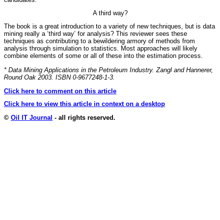
A third way?
The book is a great introduction to a variety of new techniques, but is data
mining really a ‘third way’ for analysis? This reviewer sees these
techniques as contributing to a bewildering armory of methods from
analysis through simulation to statistics. Most approaches will likely
combine elements of some or all of these into the estimation process.
* Data Mining Applications in the Petroleum Industry. Zangl and Hannerer,
Round Oak 2003. ISBN 0-9677248-1-3.
Click here to comment on this article
Click here to view this article in context on a desktop
©
Oil IT Journal
- all rights reserved.