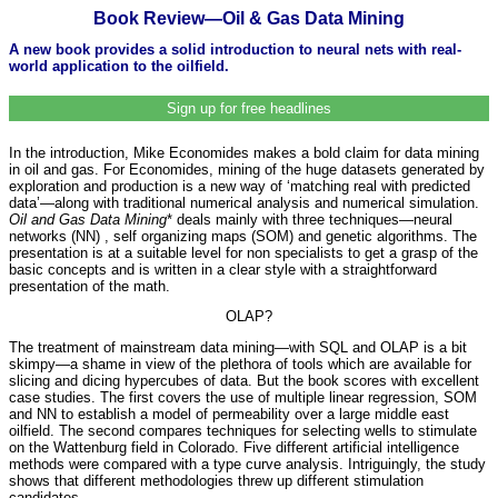
Book Review—Oil & Gas Data Mining
A new book provides a solid introduction to neural nets with real-
world application to the oilfield.
Sign up for free headlines
In the introduction, Mike Economides makes a bold claim for data mining
in oil and gas. For Economides, mining of the huge datasets generated by
exploration and production is a new way of ‘matching real with predicted
data’—along with traditional numerical analysis and numerical simulation.
Oil and Gas Data Mining
* deals mainly with three techniques—neural
networks (NN) , self organizing maps (SOM) and genetic algorithms. The
presentation is at a suitable level for non specialists to get a grasp of the
basic concepts and is written in a clear style with a straightforward
presentation of the math.
OLAP?
The treatment of mainstream data mining—with SQL and OLAP is a bit
skimpy—a shame in view of the plethora of tools which are available for
slicing and dicing hypercubes of data. But the book scores with excellent
case studies. The first covers the use of multiple linear regression, SOM
and NN to establish a model of permeability over a large middle east
oilfield. The second compares techniques for selecting wells to stimulate
on the Wattenburg field in Colorado. Five different artificial intelligence
methods were compared with a type curve analysis. Intriguingly, the study
shows that different methodologies threw up different stimulation
candidates.