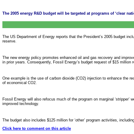
The 2005 energy R&D budget will be targeted at programs of ‘clear natio
The US Department of Energy reports that the President’s 2005 budget include
reserve.
The new energy policy promotes enhanced oil and gas recovery and improved e
in prior years. Consequently, Fossil Energy’s budget request of $15 million re
One example is the use of carbon dioxide (CO2) injection to enhance the recove
of economical CO2.
Fossil Energy will also refocus much of the program on marginal ‘stripper’ we
improved technology.
The budget also includes $125 million for ‘other’ program activities, including
Click here to comment on this article