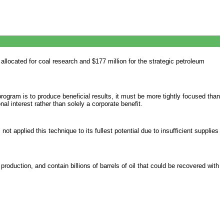
allocated for coal research and $177 million for the strategic petroleum
ogram is to produce beneficial results, it must be more tightly focused than
al interest rather than solely a corporate benefit.
t applied this technique to its fullest potential due to insufficient supplies
oduction, and contain billions of barrels of oil that could be recovered with