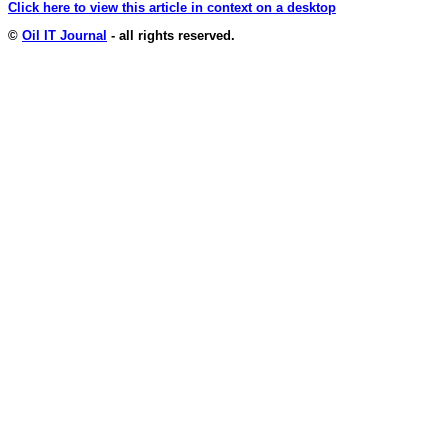
Click here to view this article in context on a desktop
©
Oil IT Journal
- all rights reserved.