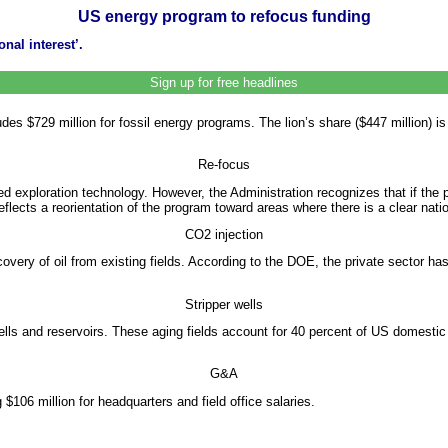
US energy program to refocus funding
nal interest’.
Sign up for free headlines
s $729 million for fossil energy programs. The lion’s share ($447 million) is 
Re-focus
xploration technology. However, the Administration recognizes that if the pr
flects a reorientation of the program toward areas where there is a clear nation
CO2 injection
ry of oil from existing fields. According to the DOE, the private sector has no
Stripper wells
lls and reservoirs. These aging fields account for 40 percent of US domestic pr
G&A
 $106 million for headquarters and field office salaries.