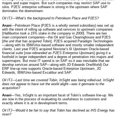
majors and super majors. But such companies may restrict SAP use to
silos. P2ES’ enterprise software is strong in the upstream where SAP
dominates the downstream.
Oil ITJ—What’s the background to Petroleum Place and P2ES?
Anani
—Petroleum Place (P2ES is a wholly owned subsidiary) was set up
with the intent of rolling up software and services to upstream companies
[
Halliburton took a 15% stake in the company in 2000
]. There are two
main component companies—the Oil and Gas Clearinghouse and P2ES
[
the unit that has acquired Tobin
]. P2ES acquired Paradigm Technologies
—along with its IBM/Unix-based software and mostly smaller independent
clients. Last year P2ES acquired Novistar’s 6I Upstream Oracle-based
financial suite [
now rebranded as P2ES Enterprise Upstream
] giving it a
foothold in larger independent and a degree of penetration into majors and
supermajors. But most IT spend is on SAP so it was inevitable that we
develop services around SAP—along with JD Edwards OneWorld) Our
ERP line-up now supports Oracle-based Enterprise Upstream, JD
Edwards, IBM/Unix-based Excalibur and SAP.
Oil ITJ—Last time we covered Tobin, InSight was being rolled-out. InSight
does not appear to have set the world alight—was it germane to the
acquisition?
Anani
—Yes, InSight is an important facet of Tobin’s software line-up. We
are now in the process of evaluating its usefulness to customers and
exactly where it is at in development terms.
Oil ITJ—Would it be fair to say that Tobin has declined as IHS Energy has
risen?