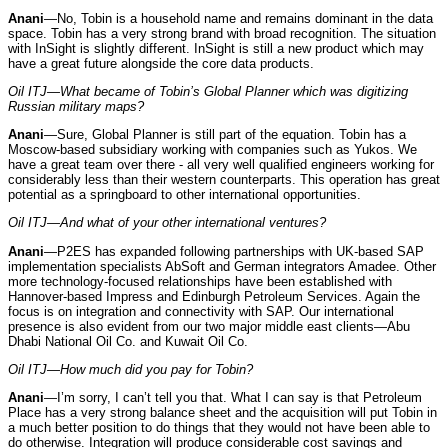
Anani
—No, Tobin is a household name and remains dominant in the data
space. Tobin has a very strong brand with broad recognition. The situation
with InSight is slightly different. InSight is still a new product which may
have a great future alongside the core data products.
Oil ITJ—What became of Tobin’s Global Planner which was digitizing
Russian military maps?
Anani
—Sure, Global Planner is still part of the equation. Tobin has a
Moscow-based subsidiary working with companies such as Yukos. We
have a great team over there - all very well qualified engineers working for
considerably less than their western counterparts. This operation has great
potential as a springboard to other international opportunities.
Oil ITJ—And what of your other international ventures?
Anani
—P2ES has expanded following partnerships with UK-based SAP
implementation specialists AbSoft and German integrators Amadee. Other
more technology-focused relationships have been established with
Hannover-based Impress and Edinburgh Petroleum Services. Again the
focus is on integration and connectivity with SAP. Our international
presence is also evident from our two major middle east clients—Abu
Dhabi National Oil Co. and Kuwait Oil Co.
Oil ITJ—How much did you pay for Tobin?
Anani
—I’m sorry, I can’t tell you that. What I can say is that Petroleum
Place has a very strong balance sheet and the acquisition will put Tobin in
a much better position to do things that they would not have been able to
do otherwise. Integration will produce considerable cost savings and