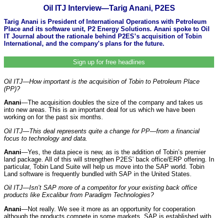
Oil ITJ Interview—Tarig Anani, P2ES
Tarig Anani is President of International Operations with Petroleum
Place and its software unit, P2 Energy Solutions. Anani spoke to Oil
IT Journal about the rationale behind P2ES’s acquisition of Tobin
International, and the company’s plans for the future.
Sign up for free headlines
Oil ITJ—How important is the acquisition of Tobin to Petroleum Place
(PP)?
Anani
—The acquisition doubles the size of the company and takes us
into new areas. This is an important deal for us which we have been
working on for the past six months.
Oil ITJ—This deal represents quite a change for PP—from a financial
focus to technology and data.
Anani
—Yes, the data piece is new, as is the addition of Tobin’s premier
land package. All of this will strengthen P2ES’ back office/ERP offering. In
particular, Tobin Land Suite will help us move into the SAP world. Tobin
Land software is frequently bundled with SAP in the United States.
Oil ITJ—Isn’t SAP more of a competitor for your existing back office
products like Excalibur from Paradigm Technologies?
Anani
—Not really. We see it more as an opportunity for cooperation
although the products compete in some markets. SAP is established with