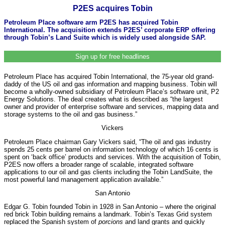
P2ES acquires Tobin
Petroleum Place software arm P2ES has acquired Tobin
International. The acquisition extends P2ES’ corporate ERP offering
through Tobin’s Land Suite which is widely used alongside SAP.
Sign up for free headlines
Petroleum Place has acquired Tobin International, the 75-year old grand-
daddy of the US oil and gas information and mapping business. Tobin will
become a wholly-owned subsidiary of Petroleum Place’s software unit, P2
Energy Solutions. The deal creates what is described as “the largest
owner and provider of enterprise software and services, mapping data and
storage systems to the oil and gas business.”
Vickers
Petroleum Place chairman Gary Vickers said, “The oil and gas industry
spends 25 cents per barrel on information technology of which 16 cents is
spent on ‘back office’ products and services. With the acquisition of Tobin,
P2ES now offers a broader range of scalable, integrated software
applications to our oil and gas clients including the Tobin LandSuite, the
most powerful land management application available.”
San Antonio
Edgar G. Tobin founded Tobin in 1928 in San Antonio – where the original
red brick Tobin building remains a landmark. Tobin’s Texas Grid system
replaced the Spanish system of
porcions
and land grants and quickly