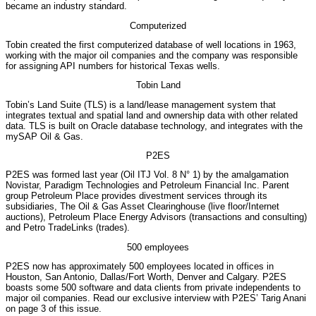
became an industry standard.
Computerized
Tobin created the first computerized database of well locations in 1963,
working with the major oil companies and the company was responsible
for assigning API numbers for historical Texas wells.
Tobin Land
Tobin’s Land Suite (TLS) is a land/lease management system that
integrates textual and spatial land and ownership data with other related
data. TLS is built on Oracle database technology, and integrates with the
mySAP Oil & Gas.
P2ES
P2ES was formed last year (Oil ITJ Vol. 8 N° 1) by the amalgamation
Novistar, Paradigm Technologies and Petroleum Financial Inc. Parent
group Petroleum Place provides divestment services through its
subsidiaries, The Oil & Gas Asset Clearinghouse (live floor/Internet
auctions), Petroleum Place Energy Advisors (transactions and consulting)
and Petro TradeLinks (trades).
500 employees
P2ES now has approximately 500 employees located in offices in
Houston, San Antonio, Dallas/Fort Worth, Denver and Calgary. P2ES
boasts some 500 software and data clients from private independents to
major oil companies. Read our exclusive interview with P2ES’ Tarig Anani
on page 3 of this issue.