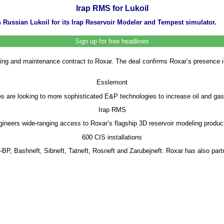
Irap RMS for Lukoil
Russian Lukoil for its Irap Reservoir Modeler and Tempest simulator.
Sign up for free headlines
nsing and maintenance contract to Roxar. The deal confirms Roxar’s presence 
Esslemont
are looking to more sophisticated E&P technologies to increase oil and gas r
Irap RMS
ngineers wide-ranging access to Roxar’s flagship 3D reservoir modeling produc
600 CIS installations
-BP, Bashneft, Sibneft, Tatneft, Rosneft and Zarubejneft. Roxar has also part