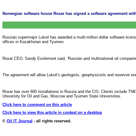
Norwegian software house Roxar has signed a software agreement with 
Russian supermajor Lukoil has awarded a multi-million dollar software lice
offices in Kazakhstan and Tyumen.
Roxar CEO, Sandy Esslemont said, ‘Russian and multinational oil companies 
The agreement will allow Lukoil’s geologists, geophysicists and reservoir e
Roxar has over 600 installations in Russia and the CIS. Clients include TNK
University for Oil and Gas, Moscow and Tyumen State Universities.
Click here to comment on this article
Click here to view this article in context on a desktop
©
Oil IT Journal
- all rights reserved.