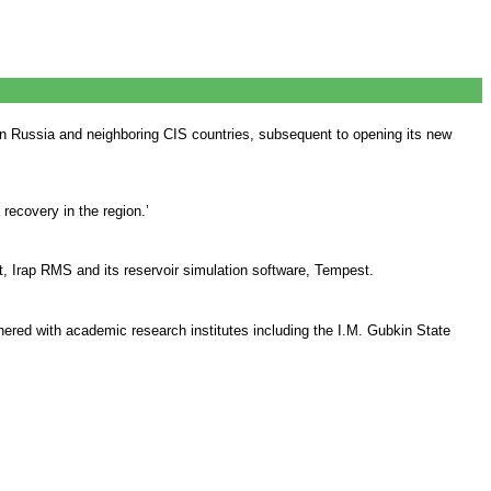
in Russia and neighboring CIS countries, subsequent to opening its new
ecovery in the region.’
t, Irap RMS and its reservoir simulation software, Tempest.
nered with academic research institutes including the I.M. Gubkin State