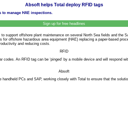
Absoft helps Total deploy RFID tags
gs to manage HAE inspections.
Sign up for free headlines
ags to support offshore plant maintenance on several North Sea fields and the 
 for offshore hazardous area equipment (HAE) replacing a paper-based proced
oductivity and reducing costs.
RFID
 bar codes. An RFID tag can be ‘pinged’ by a mobile device and will respond wit
Absoft
 handheld PCs and SAP, working closely with Total to ensure that the solutio