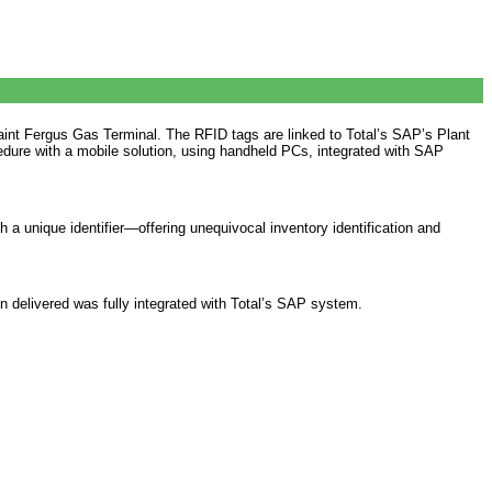
Saint Fergus Gas Terminal. The RFID tags are linked to Total’s SAP’s Plant
ure with a mobile solution, using handheld PCs, integrated with SAP
h a unique identifier—offering unequivocal inventory identification and
n delivered was fully integrated with Total’s SAP system.