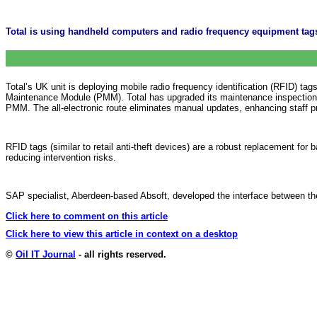
Total is using handheld computers and radio frequency equipment ta
Total’s UK unit is deploying mobile radio frequency identification (RFID) t
Maintenance Module (PMM). Total has upgraded its maintenance inspections
PMM. The all-electronic route eliminates manual updates, enhancing staff pr
RFID tags (similar to retail anti-theft devices) are a robust replacement for
reducing intervention risks.
SAP specialist, Aberdeen-based Absoft, developed the interface between the
Click here to comment on this article
Click here to view this article in context on a desktop
©
Oil IT Journal
- all rights reserved.