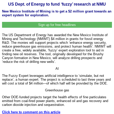
US Dept. of Energy to fund ‘fuzzy’ research at NMU
New Mexico Institute of Mining is to get a $2 million grant towards an
expert system for exploration.
Sign up for free headlines
The US Department of Energy has awarded the New Mexico Institute of
Mining and Technology (NMIMT) $4 million in grants for fossil energy
R&D. The monies will support projects which ‘enhance energy security,
reduce greenhouse gas emissions, and protect human health’. NMIMT will
create a free, widely available, ‘fuzzy’ expert exploration tool to aid in
finding new oil reserves. The tool, originally developed for the Brushy
Canyon formation in New Mexico, will analyze drilling prospects and
‘reduce the risk of drilling new wells’.
AI
The Fuzzy Expert leverages artificial intelligence to ‘simulate, but not
replace’, a human expert. The project is scheduled to last three years and
will cost a total of $4 million—of which half will be provided by the DOE.
Greenhouse gas
Other DOE-funded projects target the health effects of fine particulates
emitted from coal-fired power plants, enhanced oil and gas recovery and
carbon dioxide injection and sequestration.
Click here to comment on this article