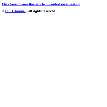
Click here to view this article in context on a desktop
©
Oil IT Journal
- all rights reserved.