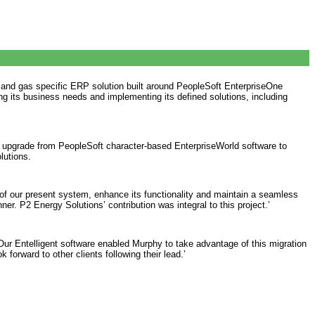
l and gas specific ERP solution built around PeopleSoft EnterpriseOne
ing its business needs and implementing its defined solutions, including
o upgrade from PeopleSoft character-based EnterpriseWorld software to
lutions.
 of our present system, enhance its functionality and maintain a seamless
r. P2 Energy Solutions’ contribution was integral to this project.’
Our Entelligent software enabled Murphy to take advantage of this migration
orward to other clients following their lead.’