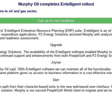
Murphy Oil completes Entelligent rollout
e to oil and gas sector.
Sign up for free headlines
’ Entelligent Enterprise Resource Planning (ERP) suite. Entelligent is an oi
 for expenditure applications. P2 Energy Solutions assisted Murphy with analyz
k and readiness assessment.
Upgrade
rgy Solutions. The availability of the Entelligent software enabled Murphy t
continued support and enhancements from both PeopleSoft and P2 Energy So
Joyner
il said, ‘With Entelligent software we can maintain all of the functionality
me platform gives us access to business information in a cost-effective manne
Derr
 path from their character-based tools to the new web-based user interface. 
olution. Murphy is our second PeopleSoft World client to migrate and we look f