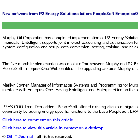
New software from P2 Energy Solutions tailors PeopleSoft EnterpriseOn
Murphy Oil Corporation has completed implementation of P2 Energy Solutions
financials. Entelligent supports joint interest accounting and authorization
system configuration and setup, data conversion, testing, training, and ris
The five-month implementation was a joint effort between Murphy and P2 Ene
PeopleSoft EnterpriseOne Web-enabled. The upgrading assures Murphy of 
Marilyn Joyner, Manager of Information Systems and Programming for Murphy O
interface with EnterpriseOne. Having Entelligent and EnterpriseOne on the sa
P2ES COO Trent Derr added, ‘PeopleSoft offered existing clients a migration
opportunity by adding energy-specific functions to the base PeopleSoft ERP s
Click here to comment on this article
Click here to view this article in context on a desktop
©
Oil IT Journal
- all rights reserved.