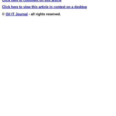
Click here to comment on this article
Click here to view this article in context on a desktop
©
Oil IT Journal
- all rights reserved.