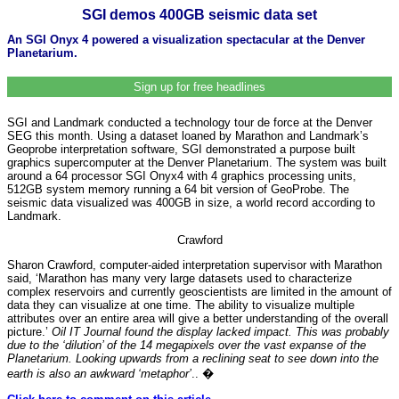
SGI demos 400GB seismic data set
An SGI Onyx 4 powered a visualization spectacular at the Denver
Planetarium.
Sign up for free headlines
SGI and Landmark conducted a technology tour de force at the Denver
SEG this month. Using a dataset loaned by Marathon and Landmark’s
Geoprobe interpretation software, SGI demonstrated a purpose built
graphics supercomputer at the Denver Planetarium. The system was built
around a 64 processor SGI Onyx4 with 4 graphics processing units,
512GB system memory running a 64 bit version of GeoProbe. The
seismic data visualized was 400GB in size, a world record according to
Landmark.
Crawford
Sharon Crawford, computer-aided interpretation supervisor with Marathon
said, ‘Marathon has many very large datasets used to characterize
complex reservoirs and currently geoscientists are limited in the amount of
data they can visualize at one time. The ability to visualize multiple
attributes over an entire area will give a better understanding of the overall
picture.’
Oil IT Journal found the display lacked impact. This was probably
due to the ‘dilution’ of the 14 megapixels over the vast expanse of the
Planetarium. Looking upwards from a reclining seat to see down into the
earth is also an awkward ‘metaphor’
.. �