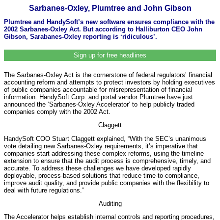
Sarbanes-Oxley, Plumtree and John Gibson
Plumtree and HandySoft’s new software ensures compliance with the
2002 Sarbanes-Oxley Act. But according to Halliburton CEO John
Gibson, Sarabanes-Oxley reporting is ‘ridiculous’.
Sign up for free headlines
The Sarbanes-Oxley Act is the cornerstone of federal regulators’ financial
accounting reform and attempts to protect investors by holding executives
of public companies accountable for misrepresentation of financial
information. HandySoft Corp. and portal vendor Plumtree have just
announced the ‘Sarbanes-Oxley Accelerator’ to help publicly traded
companies comply with the 2002 Act.
Claggett
HandySoft COO Stuart Claggett explained, “With the SEC’s unanimous
vote detailing new Sarbanes-Oxley requirements, it’s imperative that
companies start addressing these complex reforms, using the timeline
extension to ensure that the audit process is comprehensive, timely, and
accurate. To address these challenges we have developed rapidly
deployable, process-based solutions that reduce time-to-compliance,
improve audit quality, and provide public companies with the flexibility to
deal with future regulations.”
Auditing
The Accelerator helps establish internal controls and reporting procedures,