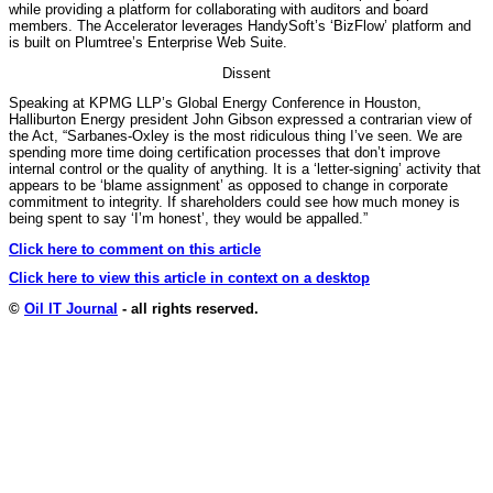
while providing a platform for collaborating with auditors and board
members. The Accelerator leverages HandySoft’s ‘BizFlow’ platform and
is built on Plumtree’s Enterprise Web Suite.
Dissent
Speaking at KPMG LLP’s Global Energy Conference in Houston,
Halliburton Energy president John Gibson expressed a contrarian view of
the Act, “Sarbanes-Oxley is the most ridiculous thing I’ve seen. We are
spending more time doing certification processes that don’t improve
internal control or the quality of anything. It is a ‘letter-signing’ activity that
appears to be ‘blame assignment’ as opposed to change in corporate
commitment to integrity. If shareholders could see how much money is
being spent to say ‘I’m honest’, they would be appalled.”
Click here to comment on this article
Click here to view this article in context on a desktop
©
Oil IT Journal
- all rights reserved.