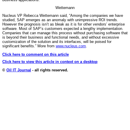
Wettemann
Nucleus VP Rebecca Wettemann said, “Among the companies we have
studied, SAP emerges as an anomaly with unimpressive ROI trends.
However the prognosis isn’t as bleak as it is for other vendors’ enterprise
software. Most of SAP’s customers expected a lengthy implementation.
Companies that can manage this process without purchasing software that
is beyond their business and functional needs, and without excessive
customization of the solution and its interfaces, will be poised for
significant benefits.” More from
www.nucleus.com
.
Click here to comment on this article
Click here to view this article in context on a desktop
©
Oil IT Journal
- all rights reserved.