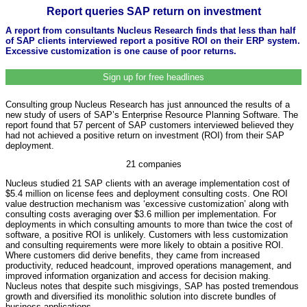
Report queries SAP return on investment
A report from consultants Nucleus Research finds that less than half
of SAP clients interviewed report a positive ROI on their ERP system.
Excessive customization is one cause of poor returns.
Sign up for free headlines
Consulting group Nucleus Research has just announced the results of a
new study of users of SAP’s Enterprise Resource Planning Software. The
report found that 57 percent of SAP customers interviewed believed they
had not achieved a positive return on investment (ROI) from their SAP
deployment.
21 companies
Nucleus studied 21 SAP clients with an average implementation cost of
$5.4 million on license fees and deployment consulting costs. One ROI
value destruction mechanism was ‘excessive customization’ along with
consulting costs averaging over $3.6 million per implementation. For
deployments in which consulting amounts to more than twice the cost of
software, a positive ROI is unlikely. Customers with less customization
and consulting requirements were more likely to obtain a positive ROI.
Where customers did derive benefits, they came from increased
productivity, reduced headcount, improved operations management, and
improved information organization and access for decision making.
Nucleus notes that despite such misgivings, SAP has posted tremendous
growth and diversified its monolithic solution into discrete bundles of
business applications.