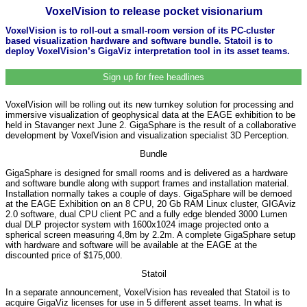
VoxelVision to release pocket visionarium
VoxelVision is to roll-out a small-room version of its PC-cluster
based visualization hardware and software bundle. Statoil is to
deploy VoxelVision’s GigaViz interpretation tool in its asset teams.
Sign up for free headlines
VoxelVision will be rolling out its new turnkey solution for processing and
immersive visualization of geophysical data at the EAGE exhibition to be
held in Stavanger next June 2. GigaSphare is the result of a collaborative
development by VoxelVision and visualization specialist 3D Perception.
Bundle
GigaSphare is designed for small rooms and is delivered as a hardware
and software bundle along with support frames and installation material.
Installation normally takes a couple of days. GigaSphare will be demoed
at the EAGE Exhibition on an 8 CPU, 20 Gb RAM Linux cluster, GIGAviz
2.0 software, dual CPU client PC and a fully edge blended 3000 Lumen
dual DLP projector system with 1600x1024 image projected onto a
spherical screen measuring 4,8m by 2.2m. A complete GigaSphare setup
with hardware and software will be available at the EAGE at the
discounted price of $175,000.
Statoil
In a separate announcement, VoxelVision has revealed that Statoil is to
acquire GigaViz licenses for use in 5 different asset teams. In what is