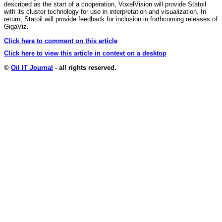
described as the start of a cooperation, VoxelVision will provide Statoil
with its cluster technology for use in interpretation and visualization. In
return, Statoil will provide feedback for inclusion in forthcoming releases of
GigaViz.
Click here to comment on this article
Click here to view this article in context on a desktop
©
Oil IT Journal
- all rights reserved.