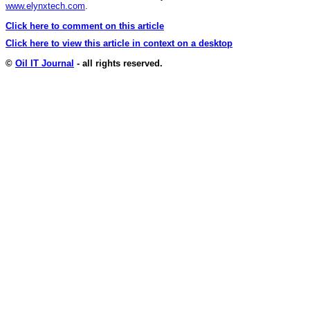
www.elynxtech.com
.
Click here to comment on this article
Click here to view this article in context on a desktop
©
Oil IT Journal
- all rights reserved.