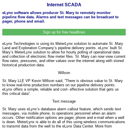
Internet SCADA
eLynx software allows producer St. Mary to remotely monitor
pipeline flow data. Alarms and text messages can be broadcast to
pager, phone and email.
Sign up for free headlines
eLynx Technologies is using its MeterLynx solution to automate St. Mary
Land and Exploration Company’s pipeline delivery points. eLynx’ built St.
Mary’s MeterLynx solution to allow for hourly polling of operational data
and collection of electronic flow meter files. St. Mary can now view current
flow rates, pressures, and other values over the internet along with stored
historical production data.
Willson
St. Mary LLE VP Kevin Willson said, “There is obvious value to St. Mary
to know real-time production numbers on our pipeline delivery points.
eLynx offers a simple, reliable and cost- effective solution that gets us
this critical data”.
Text message
St. Mary uses eLynx’s database alarm callout feature, which sends text
messages, via mobile phone, to operations personnel when an alarm
occurs. Other notification options are pager, phone and e-mail when a well
is down. MeterLynx is able to do all of this using wireless communications
to transmit data from the well to the eLynx Data Center. More from