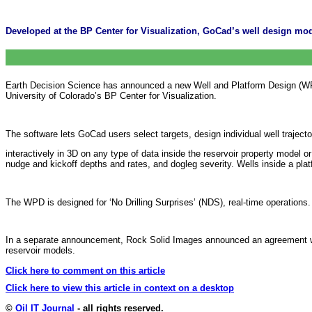
Developed at the BP Center for Visualization, GoCad’s well design modul
Earth Decision Science has announced a new Well and Platform Design (WP
University of Colorado’s BP Center for Visualization.
The software lets GoCad users select targets, design individual well trajecto
interactively in 3D on any type of data inside the reservoir property model 
nudge and kickoff depths and rates, and dogleg severity. Wells inside a platf
The WPD is designed for ‘No Drilling Surprises’ (NDS), real-time operations.
In a separate announcement, Rock Solid Images announced an agreement with
reservoir models.
Click here to comment on this article
Click here to view this article in context on a desktop
©
Oil IT Journal
- all rights reserved.