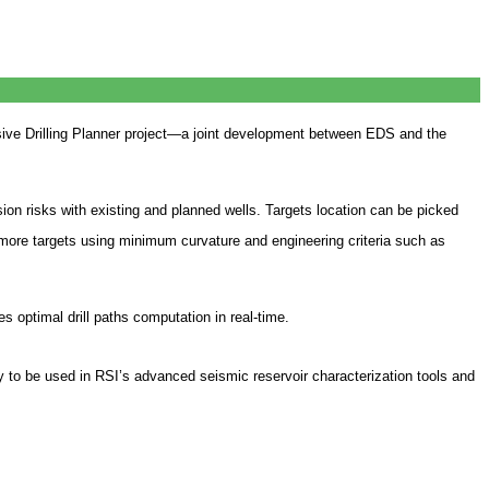
ve Drilling Planner project—a joint development between EDS and the
sion risks with existing and planned wells. Targets location can be picked
r more targets using minimum curvature and engineering criteria such as
 optimal drill paths computation in real-time.
to be used in RSI’s advanced seismic reservoir characterization tools and