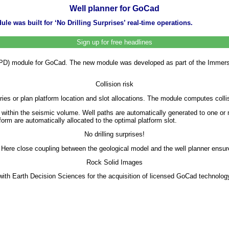
Well planner for GoCad
e was built for ‘No Drilling Surprises’ real-time operations.
Sign up for free headlines
D) module for GoCad. The new module was developed as part of the Immersi
Collision risk
ries or plan platform location and slot allocations. The module computes colli
or within the seismic volume. Well paths are automatically generated to one o
orm are automatically allocated to the optimal platform slot.
No drilling surprises!
 Here close coupling between the geological model and the well planner ensures
Rock Solid Images
 Earth Decision Sciences for the acquisition of licensed GoCad technology 