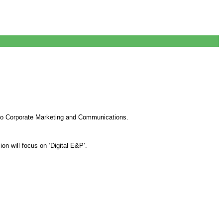
to Corporate Marketing and Communications.
n will focus on ‘Digital E&P’.