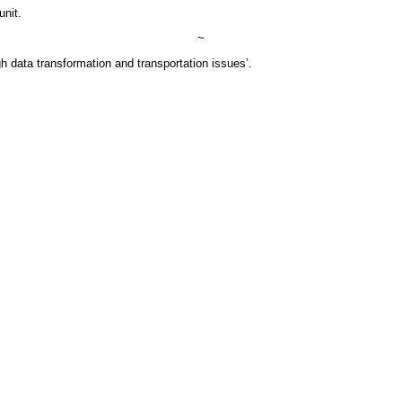
unit.
~
h data transformation and transportation issues’.