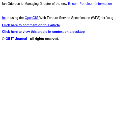
Ian Grierson is Managing Director of the new
Encom Petroleum Information
Int
is using the
OpenGIS
Web Feature Service Specification (WFS) for ‘toug
Click here to comment on this article
Click here to view this article in context on a desktop
©
Oil IT Journal
- all rights reserved.