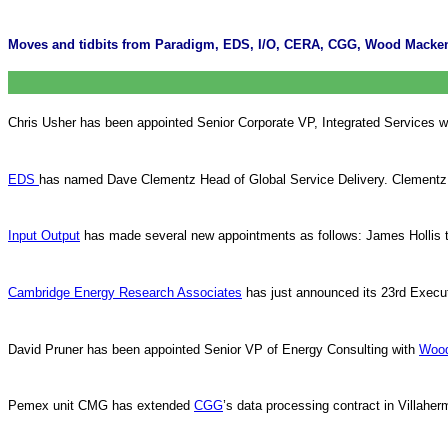
Moves and tidbits from Paradigm, EDS, I/O, CERA, CGG, Wood Macken
Chris Usher has been appointed Senior Corporate VP, Integrated Services w
EDS
has named Dave Clementz Head of Global Service Delivery. Clementz
Input Output
has made several new appointments as follows: James Hollis 
Cambridge Energy Research Associates
has just announced its 23rd Executi
David Pruner has been appointed Senior VP of Energy Consulting with
Woo
Pemex unit CMG has extended
CGG
’s data processing contract in Villaher