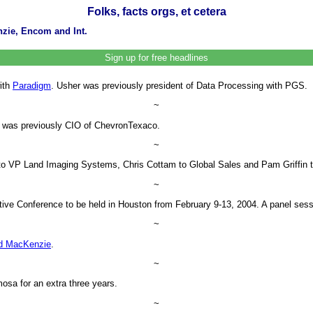
Folks, facts orgs, et cetera
zie, Encom and Int.
Sign up for free headlines
ith
Paradigm
. Usher was previously president of Data Processing with PGS.
~
 was previously CIO of ChevronTexaco.
~
to VP Land Imaging Systems, Chris Cottam to Global Sales and Pam Griffin 
~
ve Conference to be held in Houston from February 9-13, 2004. A panel sessio
~
d MacKenzie
.
~
mosa for an extra three years.
~