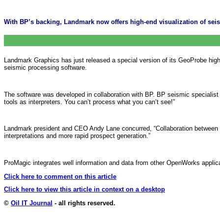
With BP’s backing, Landmark now offers high-end visualization of sei
Landmark Graphics has just released a special version of its GeoProbe hig
seismic processing software.
The software was developed in collaboration with BP. BP seismic specialist
tools as interpreters. You can’t process what you can’t see!”
Landmark president and CEO Andy Lane concurred, “Collaboration between pr
interpretations and more rapid prospect generation.”
ProMagic integrates well information and data from other OpenWorks applica
Click here to comment on this article
Click here to view this article in context on a desktop
©
Oil IT Journal
- all rights reserved.