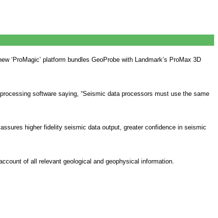
he new ‘ProMagic’ platform bundles GeoProbe with Landmark’s ProMax 3D
ith processing software saying, “Seismic data processors must use the same
sures higher fidelity seismic data output, greater confidence in seismic
count of all relevant geological and geophysical information.