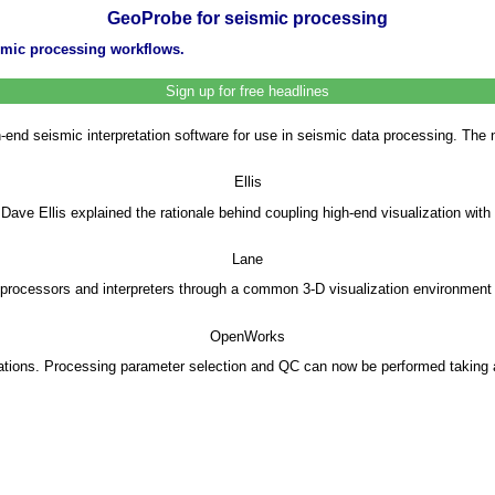
GeoProbe for seismic processing
smic processing workflows.
Sign up for free headlines
h-end seismic interpretation software for use in seismic data processing. T
Ellis
 Dave Ellis explained the rationale behind coupling high-end visualization w
Lane
ocessors and interpreters through a common 3-D visualization environment as
OpenWorks
tions. Processing parameter selection and QC can now be performed taking ac