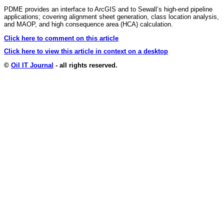
PDME provides an interface to ArcGIS and to Sewall’s high-end pipeline
applications; covering alignment sheet generation, class location analysis,
and MAOP, and high consequence area (HCA) calculation.
Click here to comment on this article
Click here to view this article in context on a desktop
©
Oil IT Journal
- all rights reserved.