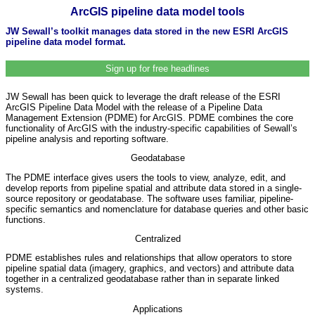
ArcGIS pipeline data model tools
JW Sewall’s toolkit manages data stored in the new ESRI ArcGIS
pipeline data model format.
Sign up for free headlines
JW Sewall has been quick to leverage the draft release of the ESRI
ArcGIS Pipeline Data Model with the release of a Pipeline Data
Management Extension (PDME) for ArcGIS. PDME combines the core
functionality of ArcGIS with the industry-specific capabilities of Sewall’s
pipeline analysis and reporting software.
Geodatabase
The PDME interface gives users the tools to view, analyze, edit, and
develop reports from pipeline spatial and attribute data stored in a single-
source repository or geodatabase. The software uses familiar, pipeline-
specific semantics and nomenclature for database queries and other basic
functions.
Centralized
PDME establishes rules and relationships that allow operators to store
pipeline spatial data (imagery, graphics, and vectors) and attribute data
together in a centralized geodatabase rather than in separate linked
systems.
Applications