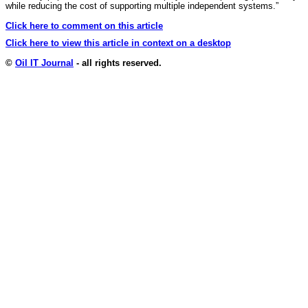
while reducing the cost of supporting multiple independent systems.”
Click here to comment on this article
Click here to view this article in context on a desktop
©
Oil IT Journal
- all rights reserved.