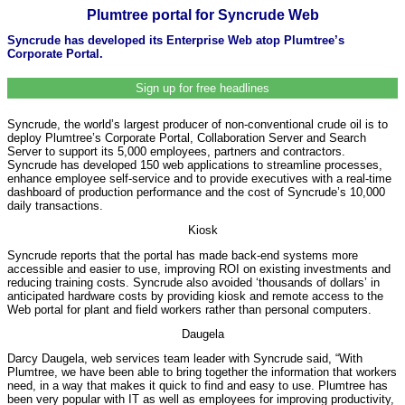
Plumtree portal for Syncrude Web
Syncrude has developed its Enterprise Web atop Plumtree’s
Corporate Portal.
Sign up for free headlines
Syncrude, the world’s largest producer of non-conventional crude oil is to
deploy Plumtree’s Corporate Portal, Collaboration Server and Search
Server to support its 5,000 employees, partners and contractors.
Syncrude has developed 150 web applications to streamline processes,
enhance employee self-service and to provide executives with a real-time
dashboard of production performance and the cost of Syncrude’s 10,000
daily transactions.
Kiosk
Syncrude reports that the portal has made back-end systems more
accessible and easier to use, improving ROI on existing investments and
reducing training costs. Syncrude also avoided ‘thousands of dollars’ in
anticipated hardware costs by providing kiosk and remote access to the
Web portal for plant and field workers rather than personal computers.
Daugela
Darcy Daugela, web services team leader with Syncrude said, “With
Plumtree, we have been able to bring together the information that workers
need, in a way that makes it quick to find and easy to use. Plumtree has
been very popular with IT as well as employees for improving productivity,