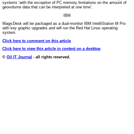
systems ‘with the exception of PC memory limitations on the amount of
geovolume data that can be interpreted at one time’.
IBM
MagicDesk will be packaged as a dual-monitor IBM IntelliStation M Pro
with key graphic upgrades and will run the Red Hat Linux operating
system.
Click here to comment on this article
Click here to view this article in context on a desktop
©
Oil IT Journal
- all rights reserved.