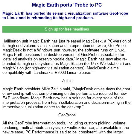
Magic Earth ports ’Probe to PC
Magic Earth has ported its seismic visualization software GeoProbe
to Linux and is rebranding its high-end products.
Sign up for free headlines
Halliburton unit Magic Earth has just released MagicDesk, a PC-version of
its high-end volume visualization and interpretation software, GeoProbe.
MagicDesk is not a Windows port however, the software runs on Linux.
Magic Earth positions the desktop version of GeoProbe as suitable for
‘detailed analysis on reservoir-scale data.’ Magic Earth has now also re-
branded its high-end systems as MagicStation (for Unix Workstations) and
MagicVision (for high-end visualization centers). MagicDesk claims
compatibility with Landmark’s R2003 Linux release.
Zeitlin
Magic Earth president Mike Zeitlin said, “MagicDesk drives down the cost
of ownership without compromising on the performance required for new
E&P workflows. Magic Earth now has a solution for every scale of the
interpretation process, from team collaboration and decision-making in the
immersive visualization center to the desktop.”
GeoProbe
All the GeoProbe interpretation tools, including custom picking, volume
rendering, multi-attribute analysis, ezFault/ezSurface, are available in the
new release. PC Performance is said to be ‘consistent’ with the larger