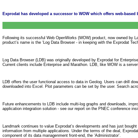
Exprodat has developed a successor to WOW which offers web-based br
Following its successful Web OpenWorks (WOW) product, now owned by Landm
product’s name is the ‘Log Data Browser - in keeping with the Exprodat Tech
Log Data Browser (LDB) was originally developed by Exprodat for Enterprise 
Current clients include Enterprise and Marathon. LDB, like WOW is a server-s
LDB offers the user functional access to data in Geolog. Users can drill d
downloaded into Excel. Plot parameters can be set by the user. Search across w
Future enhancements to LDB include multi-log graphs and downloads, improv
application integration solution - see our report on the PNEC conference insi
Landmark continues to value Exprodat’s developments and has just bought 
information from multiple applications. Under the terms of the deal, Exprodat
component of its data managenment front-end, the ‘Administrator’.