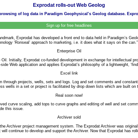
Exprodat rolls-out Web Geolog
owsing of log data in Paradigm Geophysical’s Geolog database. Exprod
Sign up for free headlines
ark, Exprodat has developed a front end to data held in Paradigm’s Geolog
nology ‘Ronseal’ approach to marketing, i.e. it does what it says on the can.”
Enterprise Oil
Oil. Initially, Exprodat co-funded development in exchange for intellectual p
ide Web application and applies Exprodat’s philosophy of a lightweight, ‘find
Excel link
own through projects, wells, sets and logs. Log and set comments and consta
ells in a set or project is facilitated by drop down lists which are built on t
Real soon now!
ed curve scaling, add tops to curve graphs and editing of well and set comme
de this issue.
Archiver sold
the Archiver project management system. The Exprodat Archiver was origina
 will continue to develop and support the Archiver. Now that Exprodat has rolle