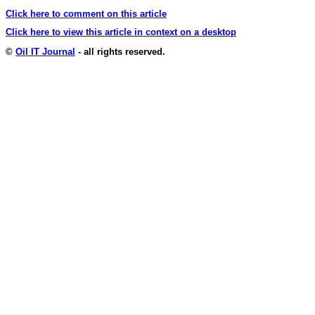
Click here to comment on this article
Click here to view this article in context on a desktop
©
Oil IT Journal
- all rights reserved.