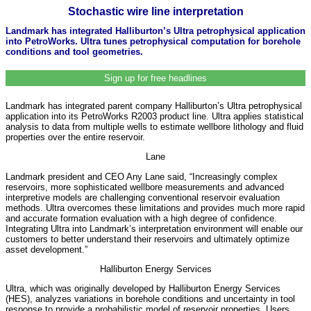
Stochastic wire line interpretation
Landmark has integrated Halliburton’s Ultra petrophysical application
into PetroWorks. Ultra tunes petrophysical computation for borehole
conditions and tool geometries.
Sign up for free headlines
Landmark has integrated parent company Halliburton’s Ultra petrophysical
application into its PetroWorks R2003 product line. Ultra applies statistical
analysis to data from multiple wells to estimate wellbore lithology and fluid
properties over the entire reservoir.
Lane
Landmark president and CEO Any Lane said, “Increasingly complex
reservoirs, more sophisticated wellbore measurements and advanced
interpretive models are challenging conventional reservoir evaluation
methods. Ultra overcomes these limitations and provides much more rapid
and accurate formation evaluation with a high degree of confidence.
Integrating Ultra into Landmark’s interpretation environment will enable our
customers to better understand their reservoirs and ultimately optimize
asset development.”
Halliburton Energy Services
Ultra, which was originally developed by Halliburton Energy Services
(HES), analyzes variations in borehole conditions and uncertainty in tool
response to provide a probabilistic model of reservoir properties. Users