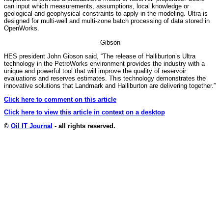
can input which measurements, assumptions, local knowledge or
geological and geophysical constraints to apply in the modeling. Ultra is
designed for multi-well and multi-zone batch processing of data stored in
OpenWorks.
Gibson
HES president John Gibson said, “The release of Halliburton’s Ultra
technology in the PetroWorks environment provides the industry with a
unique and powerful tool that will improve the quality of reservoir
evaluations and reserves estimates. This technology demonstrates the
innovative solutions that Landmark and Halliburton are delivering together.”
Click here to comment on this article
Click here to view this article in context on a desktop
©
Oil IT Journal
- all rights reserved.