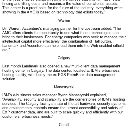
finding and lifting costs and maximize the value of our clients’ assets.
This center is a proof point for the future of the industry, everything we’re
showing in the AMC is based on technology that exists today.”
Warren
Bill Warren, Accenture’s managing partner for the upstream added, “The
AMC offers clients the opportunity to see what these technologies can
bring to their businesses. For energy companies who seek to manage their
intellectual capital more effectively, the combination of Halliburton,
Landmark and Accenture can help lead them into the Web-enabled oilfield
era.”
Calgary
Last month Landmark also opened a new multi-client data management
hosting center in Calgary. The data center, located at IBM’s e-business
hosting facility, will deploy the ex-PGS PetroBank data management
solution.
Manastyrski
IBM’s e-business sales manager Byron Manastyrski explained,
“Availability, security and scalability are the cornerstones of IBM’s hosting
services. The Calgary facility’s state-of-the-art hardware, security systems
and environmental controls ensure the utmost accessibility and safety of
E&P customer data, and are built to scale quickly and efficiently with our
customers’ e-business needs.”
Cuthill