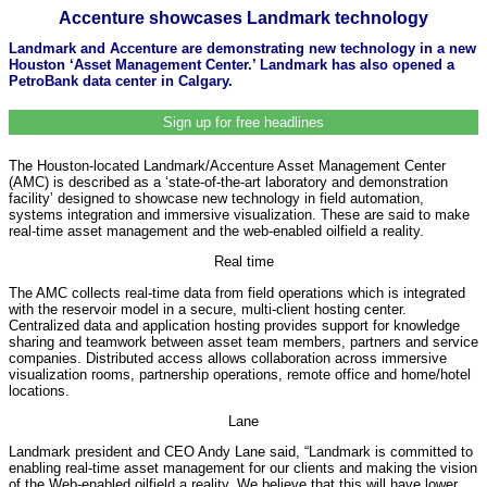
Accenture showcases Landmark technology
Landmark and Accenture are demonstrating new technology in a new
Houston ‘Asset Management Center.’ Landmark has also opened a
PetroBank data center in Calgary.
Sign up for free headlines
The Houston-located Landmark/Accenture Asset Management Center
(AMC) is described as a ‘state-of-the-art laboratory and demonstration
facility’ designed to showcase new technology in field automation,
systems integration and immersive visualization. These are said to make
real-time asset management and the web-enabled oilfield a reality.
Real time
The AMC collects real-time data from field operations which is integrated
with the reservoir model in a secure, multi-client hosting center.
Centralized data and application hosting provides support for knowledge
sharing and teamwork between asset team members, partners and service
companies. Distributed access allows collaboration across immersive
visualization rooms, partnership operations, remote office and home/hotel
locations.
Lane
Landmark president and CEO Andy Lane said, “Landmark is committed to
enabling real-time asset management for our clients and making the vision
of the Web-enabled oilfield a reality. We believe that this will have lower