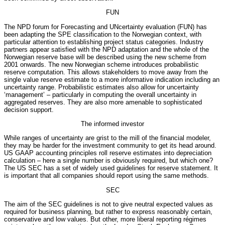
FUN
The NPD forum for Forecasting and UNcertainty evaluation (FUN) has
been adapting the SPE classification to the Norwegian context, with
particular attention to establishing project status categories. Industry
partners appear satisfied with the NPD adaptation and the whole of the
Norwegian reserve base will be described using the new scheme from
2001 onwards. The new Norwegian scheme introduces probabilistic
reserve computation. This allows stakeholders to move away from the
single value reserve estimate to a more informative indication including an
uncertainty range. Probabilistic estimates also allow for uncertainty
‘management’ – particularly in computing the overall uncertainty in
aggregated reserves. They are also more amenable to sophisticated
decision support.
The informed investor
While ranges of uncertainty are grist to the mill of the financial modeler,
they may be harder for the investment community to get its head around.
US GAAP accounting principles roll reserve estimates into depreciation
calculation – here a single number is obviously required, but which one?
The US SEC has a set of widely used guidelines for reserve statement. It
is important that all companies should report using the same methods.
SEC
The aim of the SEC guidelines is not to give neutral expected values as
required for business planning, but rather to express reasonably certain,
conservative and low values. But other, more liberal reporting régimes