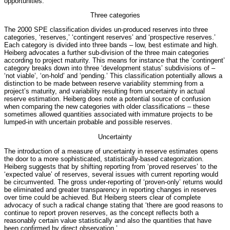
opportunities.
Three categories
The 2000 SPE classification divides un-produced reserves into three
categories, ‘reserves,’ ‘contingent reserves’ and ‘prospective reserves.’
Each category is divided into three bands – low, best estimate and high.
Heiberg advocates a further sub-division of the three main categories
according to project maturity. This means for instance that the ‘contingent’
category breaks down into three ‘development status’ subdivisions of –
‘not viable’, ‘on-hold’ and ‘pending.’ This classification potentially allows a
distinction to be made between reserve variability stemming from a
project’s maturity, and variability resulting from uncertainty in actual
reserve estimation. Heiberg does note a potential source of confusion
when comparing the new categories with older classifications – these
sometimes allowed quantities associated with immature projects to be
lumped-in with uncertain probable and possible reserves.
Uncertainty
The introduction of a measure of uncertainty in reserve estimates opens
the door to a more sophisticated, statistically-based categorization.
Heiberg suggests that by shifting reporting from ‘proved reserves’ to the
‘expected value’ of reserves, several issues with current reporting would
be circumvented. The gross under-reporting of ‘proven-only’ returns would
be eliminated and greater transparency in reporting changes in reserves
over time could be achieved. But Heiberg steers clear of complete
advocacy of such a radical change stating that ‘there are good reasons to
continue to report proven reserves, as the concept reflects both a
reasonably certain value statistically and also the quantities that have
been confirmed by direct observation.’