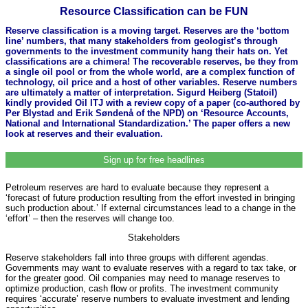
Resource Classification can be FUN
Reserve classification is a moving target. Reserves are the ‘bottom
line’ numbers, that many stakeholders from geologist’s through
governments to the investment community hang their hats on. Yet
classifications are a chimera! The recoverable reserves, be they from
a single oil pool or from the whole world, are a complex function of
technology, oil price and a host of other variables. Reserve numbers
are ultimately a matter of interpretation. Sigurd Heiberg (Statoil)
kindly provided Oil ITJ with a review copy of a paper (co-authored by
Per Blystad and Erik Søndenå of the NPD) on ‘Resource Accounts,
National and International Standardization.’ The paper offers a new
look at reserves and their evaluation.
Sign up for free headlines
Petroleum reserves are hard to evaluate because they represent a
‘forecast of future production resulting from the effort invested in bringing
such production about.’ If external circumstances lead to a change in the
‘effort’ – then the reserves will change too.
Stakeholders
Reserve stakeholders fall into three groups with different agendas.
Governments may want to evaluate reserves with a regard to tax take, or
for the greater good. Oil companies may need to manage reserves to
optimize production, cash flow or profits. The investment community
requires ‘accurate’ reserve numbers to evaluate investment and lending