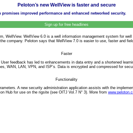
Peloton’s new WellView is faster and secure
n promises improved performance and enhanced networked security.
Sign up for free headlines
em, WellView. WellView 6.0 is a well information management system for well p
he company. Peloton says that WellView 7.0 is easier to use, faster and fiel
Faster
. User feedback has led to enhancements in data entry and a shortened learni
ones, WAN, LAN, VPN, and ISP’s. Data is encrypted and compressed for secur
Functionality
arameters. A new security administration application assists with the impleme
son Hub for use on the rigsite (see OITJ Vol.7 N° 3). More from
www.peloton.