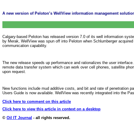
A new version of Peloton’s WellView information management solutio
Calgary-based Peloton has released version 7.0 of its well information syst
by Merak, WellView was spun off into Peloton when Schlumberger acquired t
communication capability.
The new release speeds up performance and rationalizes the user interface
remote data transfer system which can work over cell phones, satellite ph
upon request.
New functions include mud additive costs, and bit and rate of penetration p
Users Guide is now available. WellView was recently integrated into the Pa
Click here to comment on this article
Click here to view this article in context on a desktop
©
Oil IT Journal
- all rights reserved.