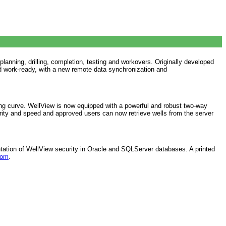
lanning, drilling, completion, testing and workovers. Originally developed
d work-ready, with a new remote data synchronization and
ng curve. WellView is now equipped with a powerful and robust two-way
ity and speed and approved users can now retrieve wells from the server
ntation of WellView security in Oracle and SQLServer databases. A printed
com
.