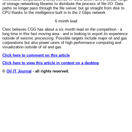
of storage networking libraries to distribute the process of file I/O. Data
paths no longer pass through the file server, but go straight from disk to
CPU thanks to the intelligence built in to the 2 Gbps network.
6 month lead
Clerc believes CGG has about a six month lead on the competition - a
long time in this fast moving area - and is looking to export its experience
outside of seismic processing. Possible targets include major oil and gas
corporations but also power users of high performance computing and
visualization outside of oil and gas.
Click here to comment on this article
Click here to view this article in context on a desktop
©
Oil IT Journal
- all rights reserved.