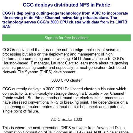
CGG deploys distributed NFS in Fabric
CGG is deploying cutting-edge technology from ADIC to incorporate
file serving in its Fiber Channel networking infrastructure. The
technology serves CGG’s 3000 CPU cluster with data from its 100TB
SAN
Sign up for free headlines
CGG is convinced that it is on the cutting edge - not only of seismic
processing but also on the deployment and management of high
performance computing and networking. Oil IT Journal spoke to CGG’s
Houston-based IT manager, Laurent Clerc to learn more about its growing
seismic processing center and especially its next-generation Distributed
Network File System (DNFS) development.
3000 CPU cluster
CGG currently deploys a 3000 CPU Dell-based cluster in Houston which
connects to its multi-terabyte storage through a Brocade Fiber Channel
Fabric switch. But the demands of round-the-clock seismic processing
have stressed conventional NFS to breaking point. The dependence on a
file serving computer creates an input-output bottleneck and a potential
single point of failure.
ADIC Scalar 1000
This is where the next generation DNFS software from Advanced Digital
Information Corporation (ADIC)
comes in. CGG uses ADIC’s Scalar range