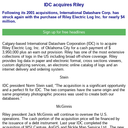
IDC acquires Riley
Following its 2001 acquisitions, International Datashare Corp. has
struck again with the purchase of Riley Electric Log Inc. for nearly $4
million.
Sign up for free headlines
Calgary-based International Datashare Corporation (IDC) is to acquire
Riley Electric Log, Inc. of Oklahoma City for a cash payment of $
3,950,000 plus an earn out provision. Riley has one of the most extensive
collections of logs in the US including broad off-shore coverage. Riley
provides log data in paper and electronic format, cross sections viewers,
custom digitizing services, an electronic online catalog of logs and an
internet delivery and ordering system.
Stein
IDC president Norm Stein said, “The acquisition is a significant opportunity
and a perfect fit for IDC. The two companies have the same origin and the
same proprietary photographic process was used to create both our
databases.”
McGinnis
Riley president Jack McGinnis will continue to oversee the U.S.
operations. The cash portion of the acquisition price will be financed by
the issuance of a debt instrument. Last year IDC completed the
acquisition of MSI Capture, AnGIS and Nickle Map Service Ltd.. The new