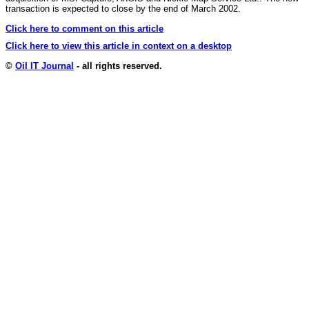
transaction is expected to close by the end of March 2002.
Click here to comment on this article
Click here to view this article in context on a desktop
©
Oil IT Journal
- all rights reserved.