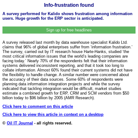
Info-frustration found
A survey performed for Kalido shows frustration among information
users. Huge growth for the ERP sector is anticipated.
Sign up for free headlines
A survey released last month by data warehouse specialist Kalido Ltd.
claims that 96% of global enterprises suffer from ‘information frustration.’
The survey, carried out by IT research house Harte-Hanks, studied ‘the
most critical information issues that the world’s leading companies are
facing today.’ Nearly 70% of the respondents felt that their information
systems delivered inconsistent reporting, and that it took too long to
collate information. Almost 60% found their current systems did not have
the flexibility to handle change. A similar number were concerned about
the accuracy of their data sources. Some 60% of respondents were
planning data information integration projects and while the survey
indicated that tackling integration would be difficult, market studies
estimate a combined growth for ERP, CRM and SCM vendors from $50
billion today to $96 billion by 2005 (AMR Research).
Click here to comment on this article
Click here to view this article in context on a desktop
©
Oil IT Journal
- all rights reserved.