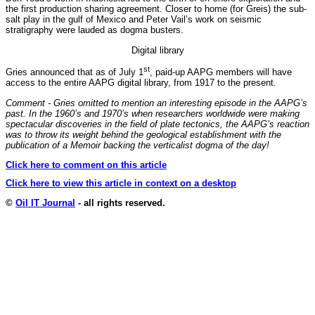
the first production sharing agreement. Closer to home (for Greis) the sub-
salt play in the gulf of Mexico and Peter Vail’s work on seismic
stratigraphy were lauded as dogma busters.
Digital library
st
Gries announced that as of July 1
, paid-up AAPG members will have
access to the entire AAPG digital library, from 1917 to the present.
Comment - Gries omitted to mention an interesting episode in the AAPG’s
past. In the 1960’s and 1970’s when researchers worldwide were making
spectacular discoveries in the field of plate tectonics, the AAPG’s reaction
was to throw its weight behind the geological establishment with the
publication of a Memoir backing the verticalist dogma of the day!
Click here to comment on this article
Click here to view this article in context on a desktop
©
Oil IT Journal
- all rights reserved.