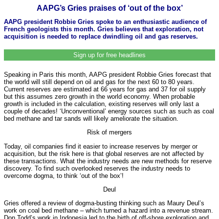
AAPG’s Gries praises of ‘out of the box’
AAPG president Robbie Gries spoke to an enthusiastic audience of
French geologists this month. Gries believes that exploration, not
acquisition is needed to replace dwindling oil and gas reserves.
Sign up for free headlines
Speaking in Paris this month, AAPG president Robbie Gries forecast that
the world will still depend on oil and gas for the next 60 to 80 years.
Current reserves are estimated at 66 years for gas and 37 for oil supply
but this assumes zero growth in the world economy. When probable
growth is included in the calculation, existing reserves will only last a
couple of decades! ‘Unconventional’ energy sources such as such as coal
bed methane and tar sands will likely ameliorate the situation.
Risk of mergers
Today, oil companies find it easier to increase reserves by merger or
acquisition, but the risk here is that global reserves are not affected by
these transactions. What the industry needs are new methods for reserve
discovery. To find such overlooked reserves the industry needs to
overcome dogma, to think ‘out of the box’!
Deul
Gries offered a review of dogma-busting thinking such as Maury Deul’s
work on coal bed methane – which turned a hazard into a revenue stream.
Don Todd’s work in Indonesia led to the birth of off-shore exploration and