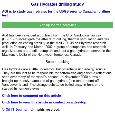
Gas Hydrates drilling study
AGI is to study gas hydrates for the USGS prior to Canadian drilling
test.
Sign up for free headlines
AGI has been awarded a contract from the U.S. Geological Survey
(USGS) to investigate the effects of drilling, thermal stimulation and gas
production on casing stability in the Mallik 5L-38 gas hydrate research
well. In February and March, 2002 a group of companies and research
organizations are to drill, complete and test a gas hydrate reservoir in the
Mackenzie Delta of the Northwest Territories, Canada.
Bottom-tracking
Gas hydrates are a little understood but potentially rich energy source.
They are thought to be responsible for bottom-tracking seismic reflections
seen over many of the world’s oceans. In November 2000 a trawler
brought up massive amounts of gas hydrate (one ton or more) off
Vancouver Island. The strange substance boiled away in front of the
startled fishermen’s eyes.
Click here to comment on this article
Click here to view this article in context on a desktop
©
Oil IT Journal
- all rights reserved.