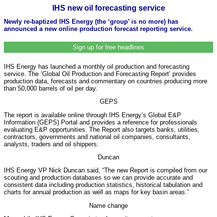
IHS new oil forecasting service
Newly re-baptized IHS Energy (the ‘group’ is no more) has
announced a new online production forecast reporting service.
Sign up for free headlines
IHS Energy has launched a monthly oil production and forecasting
service. The ‘Global Oil Production and Forecasting Report’ provides
production data, forecasts and commentary on countries producing more
than 50,000 barrels of oil per day.
GEPS
The report is available online through IHS Energy’s Global E&P
Information (GEPS) Portal and provides a reference for professionals
evaluating E&P opportunities. The Report also targets banks, utilities,
contractors, governments and national oil companies, consultants,
analysts, traders and oil shippers.
Duncan
IHS Energy VP Nick Duncan said, “The new Report is compiled from our
scouting and production databases so we can provide accurate and
consistent data including production statistics, historical tabulation and
charts for annual production as well as maps for key basin areas.”
Name change