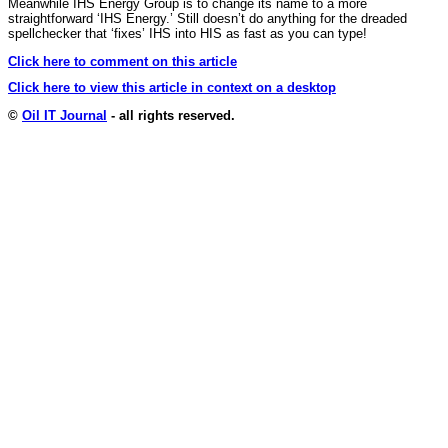
Meanwhile IHS Energy Group is to change its name to a more
straightforward ‘IHS Energy.’ Still doesn’t do anything for the dreaded
spellchecker that ‘fixes’ IHS into HIS as fast as you can type!
Click here to comment on this article
Click here to view this article in context on a desktop
©
Oil IT Journal
- all rights reserved.