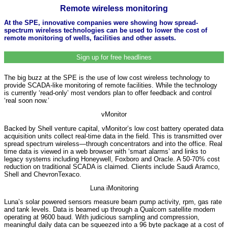
Remote wireless monitoring
At the SPE, innovative companies were showing how spread-
spectrum wireless technologies can be used to lower the cost of
remote monitoring of wells, facilities and other assets.
Sign up for free headlines
The big buzz at the SPE is the use of low cost wireless technology to
provide SCADA-like monitoring of remote facilities. While the technology
is currently ‘read-only’ most vendors plan to offer feedback and control
‘real soon now.’
vMonitor
Backed by Shell venture capital, vMonitor’s low cost battery operated data
acquisition units collect real-time data in the field. This is transmitted over
spread spectrum wireless—through concentrators and into the office. Real
time data is viewed in a web browser with ‘smart alarms’ and links to
legacy systems including Honeywell, Foxboro and Oracle. A 50-70% cost
reduction on traditional SCADA is claimed. Clients include Saudi Aramco,
Shell and ChevronTexaco.
Luna iMonitoring
Luna’s solar powered sensors measure beam pump activity, rpm, gas rate
and tank levels. Data is beamed up through a Qualcom satellite modem
operating at 9600 baud. With judicious sampling and compression,
meaningful daily data can be squeezed into a 96 byte package at a cost of