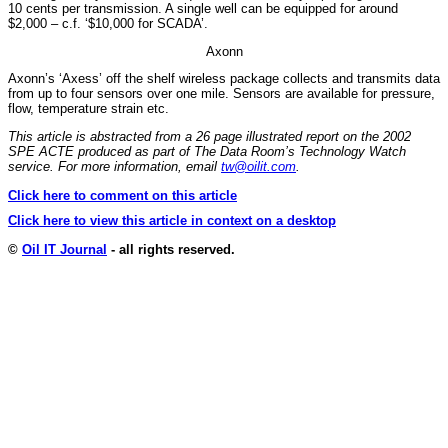
10 cents per transmission. A single well can be equipped for around
$2,000 – c.f. ‘$10,000 for SCADA’.
Axonn
Axonn’s ‘Axess’ off the shelf wireless package collects and transmits data
from up to four sensors over one mile. Sensors are available for pressure,
flow, temperature strain etc.
This article is abstracted from a 26 page illustrated report on the 2002
SPE ACTE produced as part of The Data Room’s Technology Watch
service. For more information, email
tw@oilit.com
.
Click here to comment on this article
Click here to view this article in context on a desktop
©
Oil IT Journal
- all rights reserved.