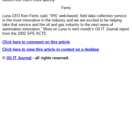
Ferris
Luna CEO Ken Ferris said, “IHS’ web-based, field data collection service
is the most innovative in the industry and we are excited to be helping
take that service and the oil and gas industry to the next wave of
automation innovation.” More on Luna in next month’s Oil IT Journal report
from the 2002 SPE ACTE.
Click here to comment on this article
Click here to view this article in context on a desktop
©
Oil IT Journal
- all rights reserved.