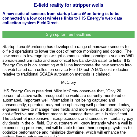
E-field reality for stripper wells
A new suite of sensors from startup Luna iMonitoring is to be
connected via low cost wireless links to IHS Energy’s web data
collection system FieldDirect.
Sign up for free headlines
Startup Luna iMonitoring has developed a range of hardware sensors for
oilfield operations to lower the cost of remote monitoring and control. The
new products leverage lightweight communication paradigms such as WiFi
spread-spectrum radio and economical low bandwidth satellite links. IHS
Energy Group is collaborating with Luna incorporate the new sensors into
its web-based data collection service Field-Direct. A 50% cost reduction
relative to traditional SCADA automation methods is claimed.
McCrory
IHS Energy Group president Mike McCrory observes that, “Only 20
percent of active wells throughout the world are currently monitored or
automated. Important well information is not being captured and
consequently, operators may not be optimizing well performance. Today,
engineers have to manage more fields and more wells, so that providing a
cost-effective and efficient means to manage these wells is significant.
The advent of inexpensive microprocessors and sensors will certainly pay
dividends in the oil field. Our customers will know instantly when a well is
experiencing problems, and will be able to tune their pumping systems to
optimize performance and minimize downtime, which will enhance the
bottom line much more quickly.”