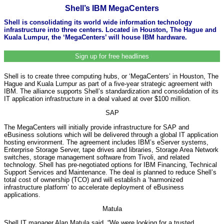
Shell’s IBM MegaCenters
Shell is consolidating its world wide information technology
infrastructure into three centers. Located in Houston, The Hague and
Kuala Lumpur, the ‘MegaCenters’ will house IBM hardware.
Sign up for free headlines
Shell is to create three computing hubs, or ‘MegaCenters’ in Houston, The
Hague and Kuala Lumpur as part of a five-year strategic agreement with
IBM. The alliance supports Shell’s standardization and consolidation of its
IT application infrastructure in a deal valued at over $100 million.
SAP
The MegaCenters will initially provide infrastructure for SAP and
eBusiness solutions which will be delivered through a global IT application
hosting environment. The agreement includes IBM’s eServer systems,
Enterprise Storage Server, tape drives and libraries, Storage Area Network
switches, storage management software from Tivoli, and related
technology. Shell has pre-negotiated options for IBM Financing, Technical
Support Services and Maintenance. The deal is planned to reduce Shell’s
total cost of ownership (TCO) and will establish a ‘harmonized
infrastructure platform’ to accelerate deployment of eBusiness
applications.
Matula
Shell IT manager Alan Matula said, “We were looking for a trusted