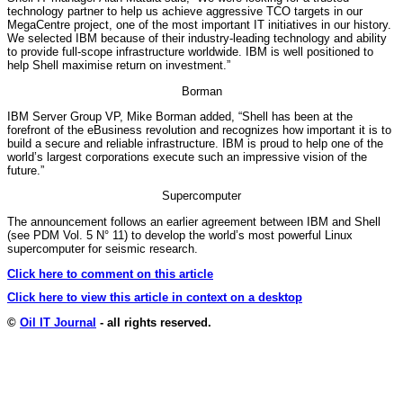
technology partner to help us achieve aggressive TCO targets in our
MegaCentre project, one of the most important IT initiatives in our history.
We selected IBM because of their industry-leading technology and ability
to provide full-scope infrastructure worldwide. IBM is well positioned to
help Shell maximise return on investment.”
Borman
IBM Server Group VP, Mike Borman added, “Shell has been at the
forefront of the eBusiness revolution and recognizes how important it is to
build a secure and reliable infrastructure. IBM is proud to help one of the
world’s largest corporations execute such an impressive vision of the
future.”
Supercomputer
The announcement follows an earlier agreement between IBM and Shell
(see PDM Vol. 5 N° 11) to develop the world’s most powerful Linux
supercomputer for seismic research.
Click here to comment on this article
Click here to view this article in context on a desktop
©
Oil IT Journal
- all rights reserved.