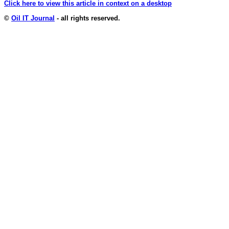
Click here to view this article in context on a desktop
©
Oil IT Journal
- all rights reserved.