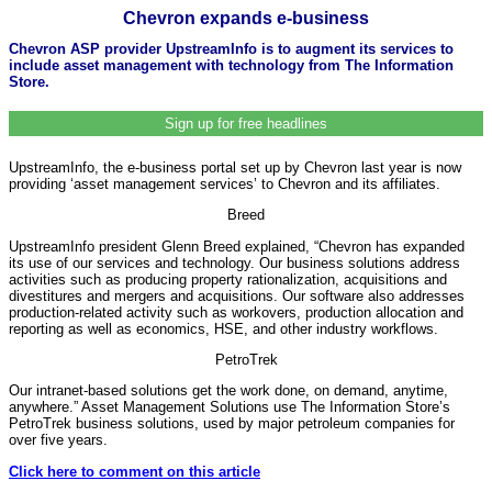
Chevron expands e-business
Chevron ASP provider UpstreamInfo is to augment its services to
include asset management with technology from The Information
Store.
Sign up for free headlines
UpstreamInfo, the e-business portal set up by Chevron last year is now
providing ‘asset management services’ to Chevron and its affiliates.
Breed
UpstreamInfo president Glenn Breed explained, “Chevron has expanded
its use of our services and technology. Our business solutions address
activities such as producing property rationalization, acquisitions and
divestitures and mergers and acquisitions. Our software also addresses
production-related activity such as workovers, production allocation and
reporting as well as economics, HSE, and other industry workflows.
PetroTrek
Our intranet-based solutions get the work done, on demand, anytime,
anywhere.” Asset Management Solutions use The Information Store’s
PetroTrek business solutions, used by major petroleum companies for
over five years.
Click here to comment on this article