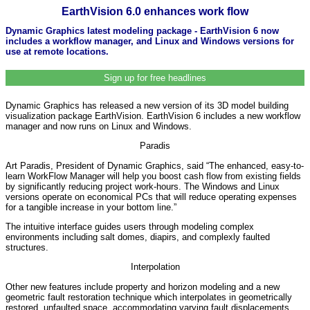
EarthVision 6.0 enhances work flow
Dynamic Graphics latest modeling package - EarthVision 6 now
includes a workflow manager, and Linux and Windows versions for
use at remote locations.
Sign up for free headlines
Dynamic Graphics has released a new version of its 3D model building
visualization package EarthVision. EarthVision 6 includes a new workflow
manager and now runs on Linux and Windows.
Paradis
Art Paradis, President of Dynamic Graphics, said “The enhanced, easy-to-
learn WorkFlow Manager will help you boost cash flow from existing fields
by significantly reducing project work-hours. The Windows and Linux
versions operate on economical PCs that will reduce operating expenses
for a tangible increase in your bottom line.”
The intuitive interface guides users through modeling complex
environments including salt domes, diapirs, and complexly faulted
structures.
Interpolation
Other new features include property and horizon modeling and a new
geometric fault restoration technique which interpolates in geometrically
restored, unfaulted space, accommodating varying fault displacements