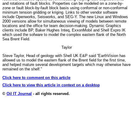
and rotations of fault blocks. Properties can be modeled on a zone-by-
zone or fault block-by-fault block basis using conformal or non-conformal
minimum tension gridding or kriging. Links to other vendor software
include Openworks, Seisworks, and SEG-Y. The new Linux and Windows
2000 versions allow for simultaneous viewing of models between remote
locations and the office for team decision-making. Dynamic Graphics
clients include BP, Baker Hughes Inteq, ExxonMobil and Shell Expro IK
which used the sofware to model the complex eastern flank of the North
Sea Brent Field.
Taylor
Steve Taylor, Head of geology with Shell UK E&P said “EarthVision has
allowed us to model the eastern flank of the Brent field for the first time,
and helped mature several development targets which may otherwise have
remained on the shelf.”
Click here to comment on this article
Click here to view this article in context on a desktop
©
Oil IT Journal
- all rights reserved.