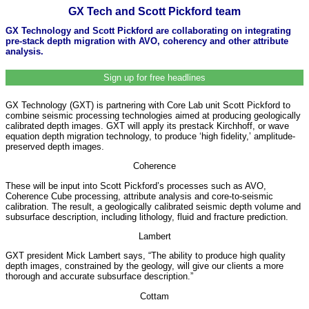
GX Tech and Scott Pickford team
GX Technology and Scott Pickford are collaborating on integrating
pre-stack depth migration with AVO, coherency and other attribute
analysis.
Sign up for free headlines
GX Technology (GXT) is partnering with Core Lab unit Scott Pickford to
combine seismic processing technologies aimed at producing geologically
calibrated depth images. GXT will apply its prestack Kirchhoff, or wave
equation depth migration technology, to produce ‘high fidelity,’ amplitude-
preserved depth images.
Coherence
These will be input into Scott Pickford’s processes such as AVO,
Coherence Cube processing, attribute analysis and core-to-seismic
calibration. The result, a geologically calibrated seismic depth volume and
subsurface description, including lithology, fluid and fracture prediction.
Lambert
GXT president Mick Lambert says, “The ability to produce high quality
depth images, constrained by the geology, will give our clients a more
thorough and accurate subsurface description.”
Cottam