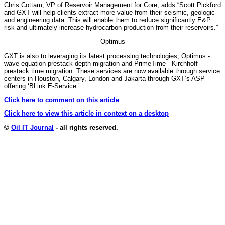
Chris Cottam, VP of Reservoir Management for Core, adds “Scott Pickford
and GXT will help clients extract more value from their seismic, geologic
and engineering data. This will enable them to reduce significantly E&P
risk and ultimately increase hydrocarbon production from their reservoirs.”
Optimus
GXT is also to leveraging its latest processing technologies, Optimus -
wave equation prestack depth migration and PrimeTime - Kirchhoff
prestack time migration. These services are now available through service
centers in Houston, Calgary, London and Jakarta through GXT’s ASP
offering ‘BLink E-Service.’
Click here to comment on this article
Click here to view this article in context on a desktop
©
Oil IT Journal
- all rights reserved.