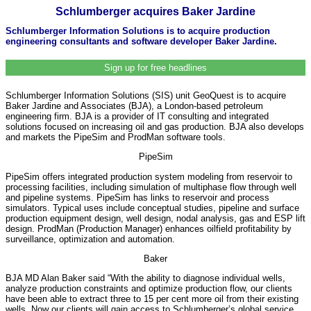
Schlumberger acquires Baker Jardine
Schlumberger Information Solutions is to acquire production
engineering consultants and software developer Baker Jardine.
Sign up for free headlines
Schlumberger Information Solutions (SIS) unit GeoQuest is to acquire
Baker Jardine and Associates (BJA), a London-based petroleum
engineering firm. BJA is a provider of IT consulting and integrated
solutions focused on increasing oil and gas production. BJA also develops
and markets the PipeSim and ProdMan software tools.
PipeSim
PipeSim offers integrated production system modeling from reservoir to
processing facilities, including simulation of multiphase flow through well
and pipeline systems. PipeSim has links to reservoir and process
simulators. Typical uses include conceptual studies, pipeline and surface
production equipment design, well design, nodal analysis, gas and ESP lift
design. ProdMan (Production Manager) enhances oilfield profitability by
surveillance, optimization and automation.
Baker
BJA MD Alan Baker said “With the ability to diagnose individual wells,
analyze production constraints and optimize production flow, our clients
have been able to extract three to 15 per cent more oil from their existing
wells. Now our clients will gain access to Schlumberger’s global service