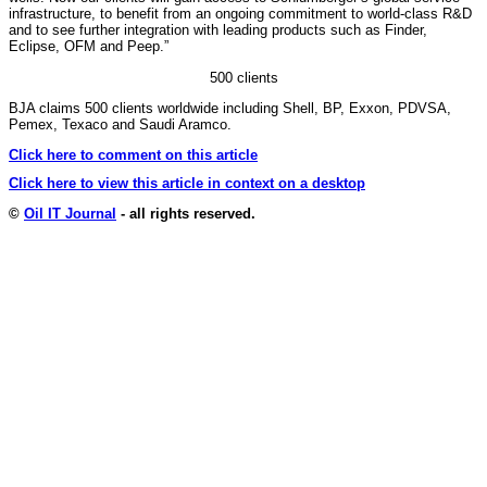
infrastructure, to benefit from an ongoing commitment to world-class R&D
and to see further integration with leading products such as Finder,
Eclipse, OFM and Peep.”
500 clients
BJA claims 500 clients worldwide including Shell, BP, Exxon, PDVSA,
Pemex, Texaco and Saudi Aramco.
Click here to comment on this article
Click here to view this article in context on a desktop
©
Oil IT Journal
- all rights reserved.