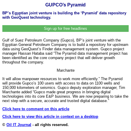
GUPCO’s Pyramid
BP’s Egyptian joint venture is building the ‘Pyramid’ data repository
with GeoQuest technology.
Sign up for free headlines
Gulf of Suez Petroleum Company (Gupco), BP’s joint venture with the
Egyptian General Petroleum Company is to build a repository for upstream
data using GeoQuest’s Finder data management system. Gupco project
manager Hassan Hataba said “The Pyramid data management project has
been identified as the core company project that will deliver growth
throughout the company.
Marchante
It will allow manpower resources to work more efficiently.” The Pyramid
will provide Gupco’s 100 users with access to data on 1100 wells and
150,000 kilometers of seismics. Gupco deputy exploration manager, Tim
Marchante added “Gupco made great progress in bringing digital
technologies into its core E&P business. We are now preparing to take the
next step with a secure, accurate and trusted digital database.”
Click here to comment on this article
Click here to view this article in context on a desktop
©
Oil IT Journal
- all rights reserved.